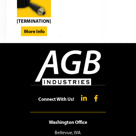
[TERMINATION]
More Info
Connect With Us!
Washington Office
Bellevue, WA