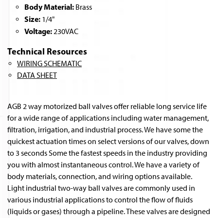
Body Material:
Brass
Size:
1/4"
Voltage:
230VAC
Technical Resources
WIRING SCHEMATIC
DATA SHEET
AGB 2 way motorized ball valves offer reliable long service life
for a wide range of applications including water management,
filtration, irrigation, and industrial process. We have some the
quickest actuation times on select versions of our valves, down
to 3 seconds Some the fastest speeds in the industry providing
you with almost instantaneous control. We have a variety of
body materials, connection, and wiring options available.
Light industrial two-way ball valves are commonly used in
various industrial applications to control the flow of fluids
(liquids or gases) through a pipeline. These valves are designed