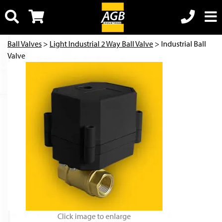
Ball Valves
>
Light Industrial 2 Way Ball Valve
> Industrial Ball
Valve
Click image to enlarge