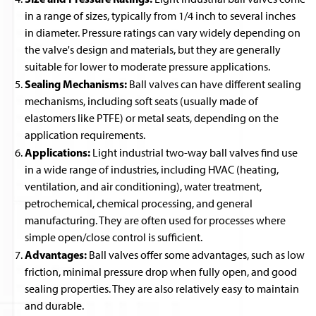
in a range of sizes, typically from 1/4 inch to several inches
in diameter. Pressure ratings can vary widely depending on
the valve's design and materials, but they are generally
suitable for lower to moderate pressure applications.
Sealing Mechanisms:
Ball valves can have different sealing
mechanisms, including soft seats (usually made of
elastomers like PTFE) or metal seats, depending on the
application requirements.
Applications:
Light industrial two-way ball valves find use
in a wide range of industries, including HVAC (heating,
ventilation, and air conditioning), water treatment,
petrochemical, chemical processing, and general
manufacturing. They are often used for processes where
simple open/close control is sufficient.
Advantages:
Ball valves offer some advantages, such as low
friction, minimal pressure drop when fully open, and good
sealing properties. They are also relatively easy to maintain
and durable.