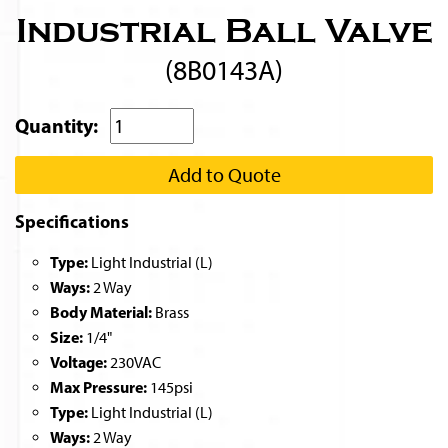
Industrial Ball Valve
(8B0143A)
Quantity:
Add to Quote
Specifications
Type:
Light Industrial (L)
Ways:
2 Way
Body Material:
Brass
Size:
1/4"
Voltage:
230VAC
Max Pressure:
145psi
Type:
Light Industrial (L)
Ways:
2 Way