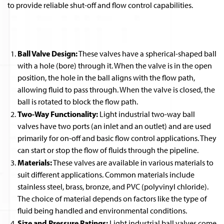
to provide reliable shut-off and flow control capabilities.
Ball Valve Design:
These valves have a spherical-shaped ball
with a hole (bore) through it. When the valve is in the open
position, the hole in the ball aligns with the flow path,
allowing fluid to pass through. When the valve is closed, the
ball is rotated to block the flow path.
Two-Way Functionality:
Light industrial two-way ball
valves have two ports (an inlet and an outlet) and are used
primarily for on-off and basic flow control applications. They
can start or stop the flow of fluids through the pipeline.
Materials:
These valves are available in various materials to
suit different applications. Common materials include
stainless steel, brass, bronze, and PVC (polyvinyl chloride).
The choice of material depends on factors like the type of
fluid being handled and environmental conditions.
Size and Pressure Ratings:
Light industrial ball valves come