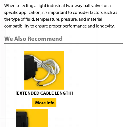
When selecting a light industrial two-way ball valve for a
specific application, it's important to consider factors such as
the type of fluid, temperature, pressure, and material
compatibility to ensure proper performance and longevity.
We Also Recommend
[EXTENDED CABLE LENGTH]
More Info