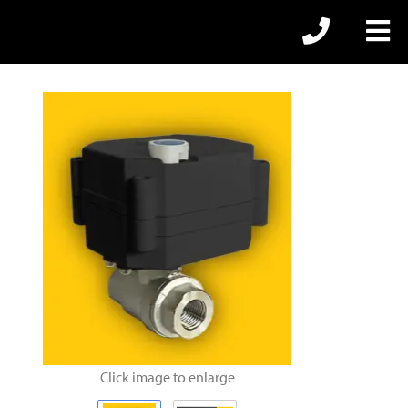
Click image to enlarge