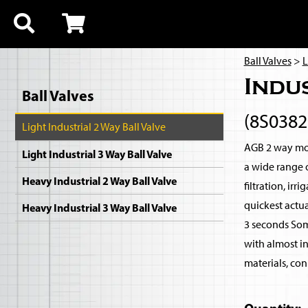
Ball Valves
>
L
Indu
Ball Valves
(8S038
Light Industrial 2 Way Ball Valve
AGB 2 way moto
Light Industrial 3 Way Ball Valve
a wide range 
Heavy Industrial 2 Way Ball Valve
filtration, ir
quickest actua
Heavy Industrial 3 Way Ball Valve
3 seconds Som
with almost i
materials, con