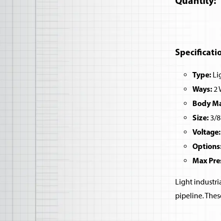
Quantity
Specificati
Type:
Lig
Ways:
2 
Body Mat
Size:
3/8
Voltage:
Options
Max Pre
Light industri
pipeline. Thes