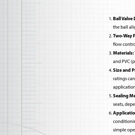
Ball Valve 
the ball al
Two-Way Fu
flow contro
Materials:
and PVC (po
Size and P
ratings can
application
Sealing M
seats, dep
Applicatio
conditioni
simple open