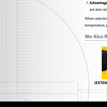
Advantage
are also re
When selecting
temperature, 
We Also
[EXTEN