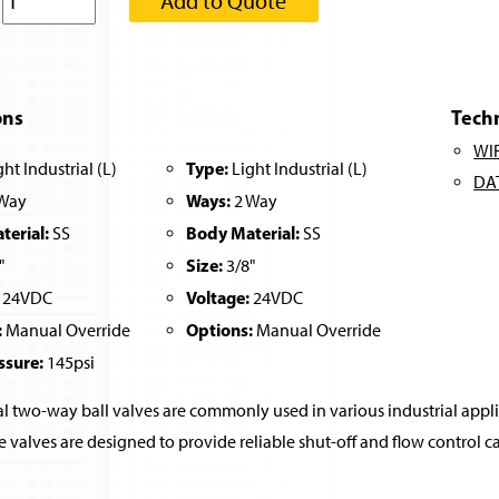
:
Add to Quote
ons
Tech
WI
Type:
ht Industrial (L)
Light Industrial (L)
DA
Ways:
Way
2 Way
erial:
Body Material:
SS
SS
Size:
"
3/8"
Voltage:
24VDC
24VDC
:
Options:
Manual Override
Manual Override
ssure:
145psi
al two-way ball valves are commonly used in various industrial applica
e valves are designed to provide reliable shut-off and flow control ca