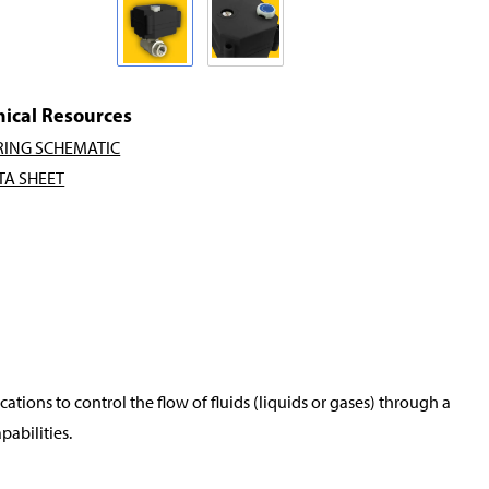
nical Resources
RING SCHEMATIC
TA SHEET
tions to control the flow of fluids (liquids or gases) through a
pabilities.