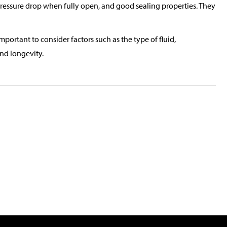
pressure drop when fully open, and good sealing properties. They
important to consider factors such as the type of fluid,
nd longevity.