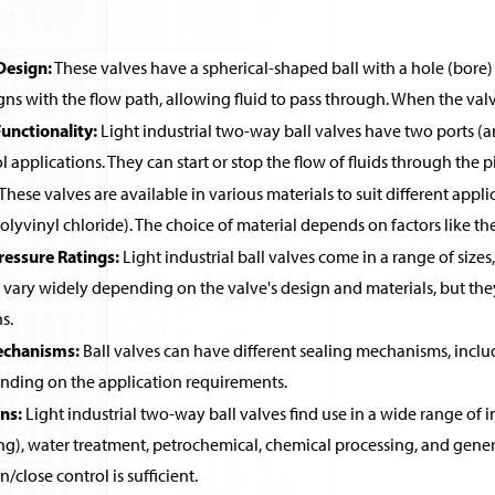
Design:
These valves have a spherical-shaped ball with a hole (bore) 
igns with the flow path, allowing fluid to pass through. When the valve
nctionality:
Light industrial two-way ball valves have two ports (an
l applications. They can start or stop the flow of fluids through the p
These valves are available in various materials to suit different appl
lyvinyl chloride). The choice of material depends on factors like t
ressure Ratings:
Light industrial ball valves come in a range of sizes,
 vary widely depending on the valve's design and materials, but the
s.
echanisms:
Ball valves can have different sealing mechanisms, includ
ending on the application requirements.
ns:
Light industrial two-way ball valves find use in a wide range of i
ng), water treatment, petrochemical, chemical processing, and gener
/close control is sufficient.