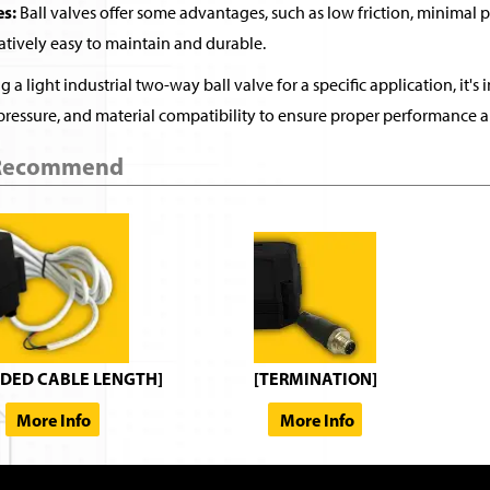
s:
Ball valves offer some advantages, such as low friction, minimal 
latively easy to maintain and durable.
 a light industrial two-way ball valve for a specific application, it's 
pressure, and material compatibility to ensure proper performance a
 Recommend
DED CABLE LENGTH]
[TERMINATION]
More Info
More Info