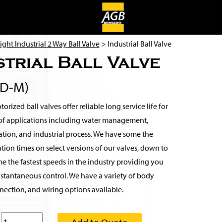
ight Industrial 2 Way Ball Valve
> Industrial Ball Valve
strial Ball Valve
2D-M)
rized ball valves offer reliable long service life for
of applications including water management,
rigation, and industrial process. We have some the
tion times on select versions of our valves, down to
e the fastest speeds in the industry providing you
nstantaneous control. We have a variety of body
nection, and wiring options available.