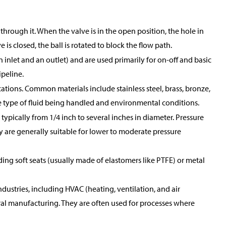
through it. When the valve is in the open position, the hole in
 is closed, the ball is rotated to block the flow path.
 inlet and an outlet) and are used primarily for on-off and basic
ipeline.
ications. Common materials include stainless steel, brass, bronze,
he type of fluid being handled and environmental conditions.
 typically from 1/4 inch to several inches in diameter. Pressure
y are generally suitable for lower to moderate pressure
ing soft seats (usually made of elastomers like PTFE) or metal
ndustries, including HVAC (heating, ventilation, and air
al manufacturing. They are often used for processes where