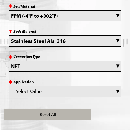
Seal Material
Body Material
Connection Type
Application
Reset All