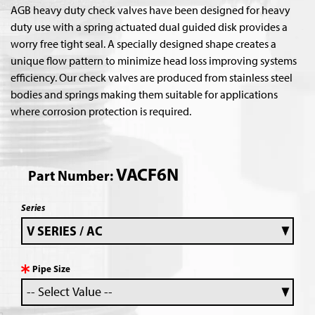
AGB heavy duty check valves have been designed for heavy
duty use with a spring actuated dual guided disk provides a
worry free tight seal. A specially designed shape creates a
unique flow pattern to minimize head loss improving systems
efficiency. Our check valves are produced from stainless steel
bodies and springs making them suitable for applications
where corrosion protection is required.
VACF6N
Part Number:
Series
Pipe Size