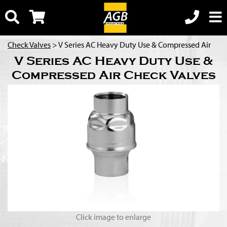
Check Valves
> V Series AC Heavy Duty Use & Compressed Air
V Series AC Heavy Duty Use &
Compressed Air Check Valves
Click image to enlarge