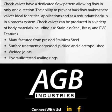
Check valves have a dedicated flow pattern allowing flow in
only one direction. The ability to prevent backflow makes these
valves ideal for critical applications and as a redundant backup
in a process system. Check valves can be produced in a variety
of body materials including 316 Stainless Steel, Brass, and PVC.
Features
Manufactured from pressed Stainless Steel
Surface treatment degreased, pickled and electropolished
Welded joints
Hydraulic tested sealing rings
Connect With Us!