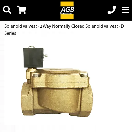
Solenoid Valves
>
2 Way Normally Closed Solenoid Valves
> D
Series