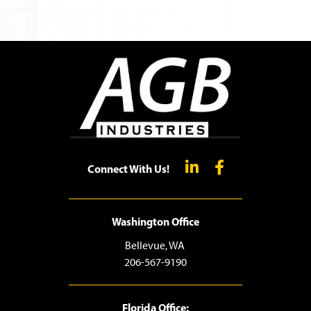
Connect With Us!
Washington Office
Bellevue, WA
206-567-9190
Florida Office: