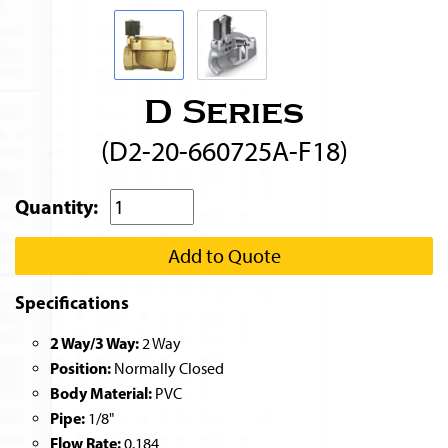
D Series
(D2-20-660725A-F18)
Quantity:
Add to Quote
Specifications
2 Way/3 Way:
2 Way
Position:
Normally Closed
Body Material:
PVC
Pipe:
1/8"
Flow Rate:
0.184