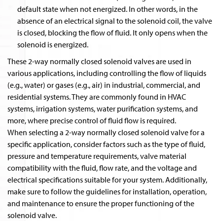
default state when not energized. In other words, in the
absence of an electrical signal to the solenoid coil, the valve
is closed, blocking the flow of fluid. It only opens when the
solenoid is energized.
These 2-way normally closed solenoid valves are used in
various applications, including controlling the flow of liquids
(e.g., water) or gases (e.g., air) in industrial, commercial, and
residential systems. They are commonly found in HVAC
systems, irrigation systems, water purification systems, and
more, where precise control of fluid flow is required.
When selecting a 2-way normally closed solenoid valve for a
specific application, consider factors such as the type of fluid,
pressure and temperature requirements, valve material
compatibility with the fluid, flow rate, and the voltage and
electrical specifications suitable for your system. Additionally,
make sure to follow the guidelines for installation, operation,
and maintenance to ensure the proper functioning of the
solenoid valve.