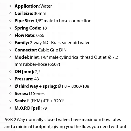
Application:
Water
Coil Size:
30mm
Pipe Size:
1/8" male to hose connection
Spring Code:
18
Flow Rate:
0.66
Family:
2-way N.C. Brass solenoid valve
Connector:
Cable Grip DIN
Model:
Inlet: 1/8” male cylindrical thread Outlet: Ø 7.2
mm rubber-hose (6607)
DN [mm]:
2,5
Pressure:
43
Ø third way + spring:
Ø1,8 + 8000/108
Series:
D Series
Seals:
F (FKM) 4°F + 320°F
M.O.P.D [psi]:
79
AGB 2 Way normally closed valves have maximum flow rates
and a minimal footprint, giving you the flow, you need without