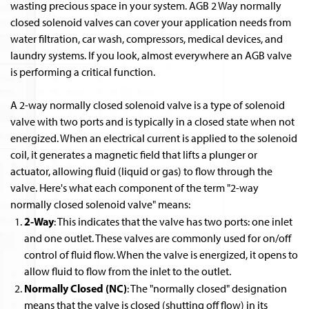
wasting precious space in your system. AGB 2 Way normally
closed solenoid valves can cover your application needs from
water filtration, car wash, compressors, medical devices, and
laundry systems. If you look, almost everywhere an AGB valve
is performing a critical function.
A 2-way normally closed solenoid valve is a type of solenoid
valve with two ports and is typically in a closed state when not
energized. When an electrical current is applied to the solenoid
coil, it generates a magnetic field that lifts a plunger or
actuator, allowing fluid (liquid or gas) to flow through the
valve. Here's what each component of the term "2-way
normally closed solenoid valve" means:
2-Way
: This indicates that the valve has two ports: one inlet
and one outlet. These valves are commonly used for on/off
control of fluid flow. When the valve is energized, it opens to
allow fluid to flow from the inlet to the outlet.
Normally Closed (NC)
: The "normally closed" designation
means that the valve is closed (shutting off flow) in its