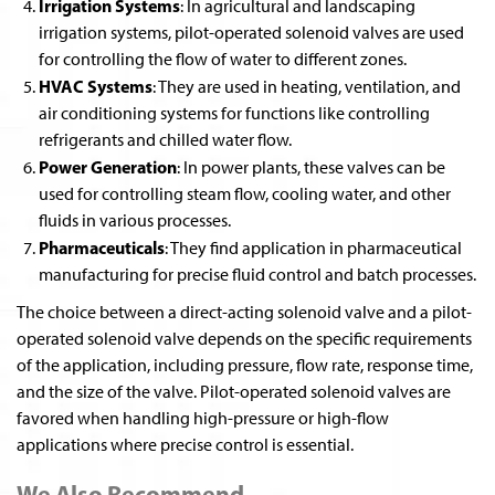
Irrigation Systems
: In agricultural and landscaping
irrigation systems, pilot-operated solenoid valves are used
for controlling the flow of water to different zones.
HVAC Systems
: They are used in heating, ventilation, and
air conditioning systems for functions like controlling
refrigerants and chilled water flow.
Power Generation
: In power plants, these valves can be
used for controlling steam flow, cooling water, and other
fluids in various processes.
Pharmaceuticals
: They find application in pharmaceutical
manufacturing for precise fluid control and batch processes.
The choice between a direct-acting solenoid valve and a pilot-
operated solenoid valve depends on the specific requirements
of the application, including pressure, flow rate, response time,
and the size of the valve. Pilot-operated solenoid valves are
favored when handling high-pressure or high-flow
applications where precise control is essential.
We Also Recommend