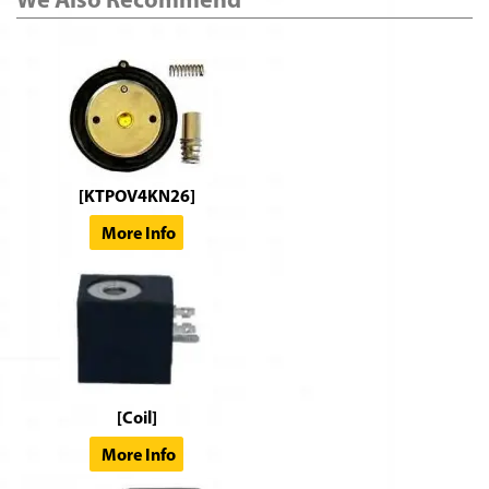
[KTPOV4KN26]
More Info
[Coil]
More Info