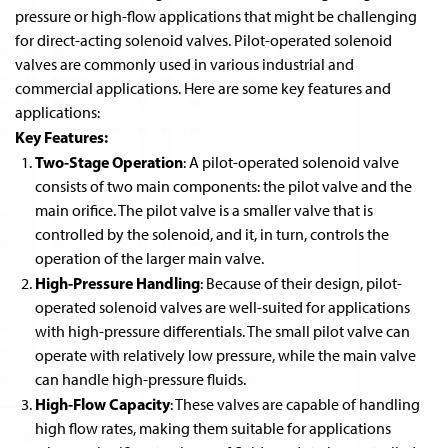
pressure or high-flow applications that might be challenging
for direct-acting solenoid valves. Pilot-operated solenoid
valves are commonly used in various industrial and
commercial applications. Here are some key features and
applications:
Key Features:
Two-Stage Operation
: A pilot-operated solenoid valve
consists of two main components: the pilot valve and the
main orifice. The pilot valve is a smaller valve that is
controlled by the solenoid, and it, in turn, controls the
operation of the larger main valve.
High-Pressure Handling
: Because of their design, pilot-
operated solenoid valves are well-suited for applications
with high-pressure differentials. The small pilot valve can
operate with relatively low pressure, while the main valve
can handle high-pressure fluids.
High-Flow Capacity
: These valves are capable of handling
high flow rates, making them suitable for applications