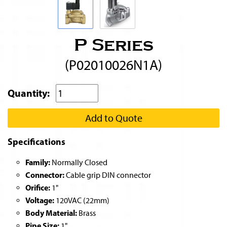
P Series
(P02010026N1A)
Quantity:
Add to Quote
Specifications
Family:
Normally Closed
Connector:
Cable grip DIN connector
Orifice:
1"
Voltage:
120VAC (22mm)
Body Material:
Brass
Pipe Size:
1"