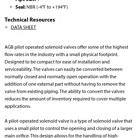
Seal:
NBR (-4°F to +194°F)
Technical Resources
DATA SHEET
AGB pilot operated solenoid valves offer some of the highest
flow rates in the industry with a small physical footprint.
Designed to be compact for ease of installation and
serviceability. The valves can easily be converted between
normally closed and normally open operation with the
addition of one external part without having to remove the
valve from existing piping. The ability to convert the valves
reduces the amount of inventory required to cover multiple
applications.
A pilot-operated solenoid valve is a type of solenoid valve that
uses a small pilot to control the opening and closing of a larger
main orifice. This design allows for the handling of high-