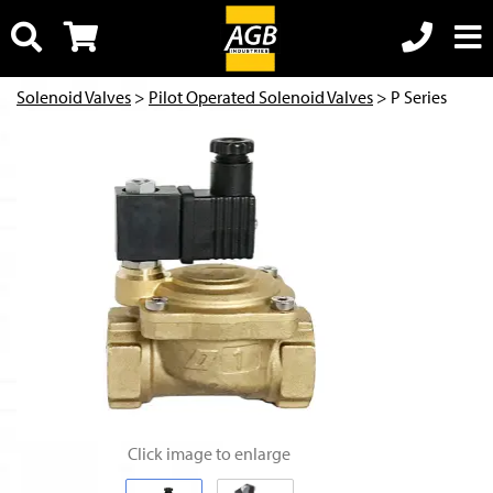
Solenoid Valves
>
Pilot Operated Solenoid Valves
> P Series
Click image to enlarge