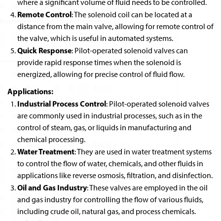
where a significant volume of fluid needs to be controlled.
Remote Control
: The solenoid coil can be located at a
distance from the main valve, allowing for remote control of
the valve, which is useful in automated systems.
Quick Response
: Pilot-operated solenoid valves can
provide rapid response times when the solenoid is
energized, allowing for precise control of fluid flow.
Applications:
Industrial Process Control
: Pilot-operated solenoid valves
are commonly used in industrial processes, such as in the
control of steam, gas, or liquids in manufacturing and
chemical processing.
Water Treatment
: They are used in water treatment systems
to control the flow of water, chemicals, and other fluids in
applications like reverse osmosis, filtration, and disinfection.
Oil and Gas Industry
: These valves are employed in the oil
and gas industry for controlling the flow of various fluids,
including crude oil, natural gas, and process chemicals.