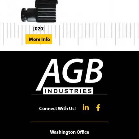
[020]
More Info
Connect With Us!
Washington Office