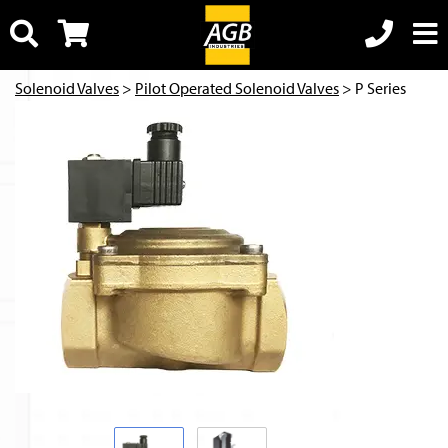
Solenoid Valves
>
Pilot Operated Solenoid Valves
> P Series