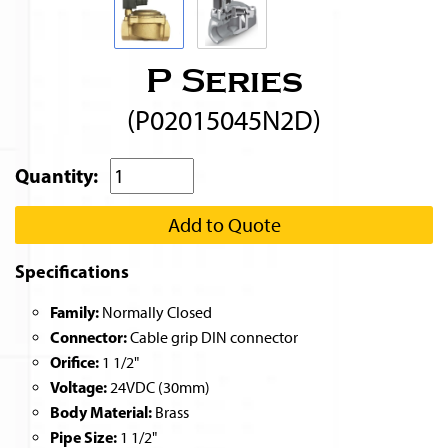
P Series
(P02015045N2D)
Quantity:
Add to Quote
Specifications
Family:
Normally Closed
Connector:
Cable grip DIN connector
Orifice:
1 1/2"
Voltage:
24VDC (30mm)
Body Material:
Brass
Pipe Size:
1 1/2"