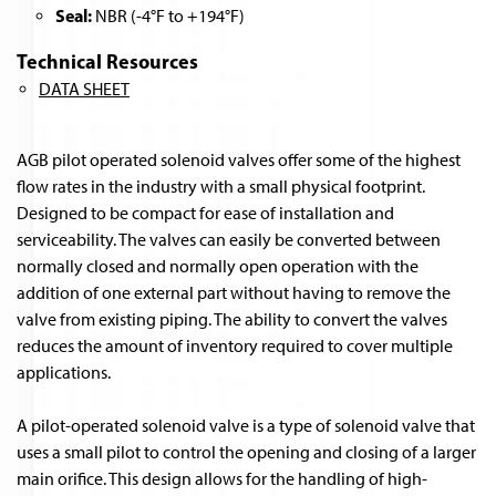
Seal:
NBR (-4°F to +194°F)
Technical Resources
DATA SHEET
AGB pilot operated solenoid valves offer some of the highest
flow rates in the industry with a small physical footprint.
Designed to be compact for ease of installation and
serviceability. The valves can easily be converted between
normally closed and normally open operation with the
addition of one external part without having to remove the
valve from existing piping. The ability to convert the valves
reduces the amount of inventory required to cover multiple
applications.
A pilot-operated solenoid valve is a type of solenoid valve that
uses a small pilot to control the opening and closing of a larger
main orifice. This design allows for the handling of high-