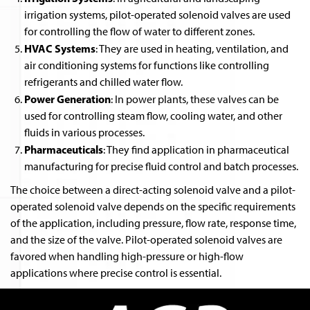
irrigation systems, pilot-operated solenoid valves are used
for controlling the flow of water to different zones.
HVAC Systems
: They are used in heating, ventilation, and
air conditioning systems for functions like controlling
refrigerants and chilled water flow.
Power Generation
: In power plants, these valves can be
used for controlling steam flow, cooling water, and other
fluids in various processes.
Pharmaceuticals
: They find application in pharmaceutical
manufacturing for precise fluid control and batch processes.
The choice between a direct-acting solenoid valve and a pilot-
operated solenoid valve depends on the specific requirements
of the application, including pressure, flow rate, response time,
and the size of the valve. Pilot-operated solenoid valves are
favored when handling high-pressure or high-flow
applications where precise control is essential.