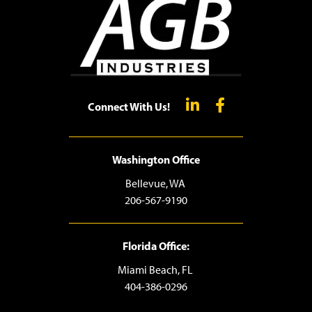
Connect With Us!
Washington Office
Bellevue, WA
206-567-9190
Florida Office:
Miami Beach, FL
404-386-0296