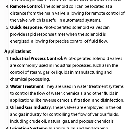
Remote Control
: The solenoid coil can be located at a
distance from the main valve, allowing for remote control of
the valve, which is useful in automated systems.
Quick Response
: Pilot-operated solenoid valves can
provide rapid response times when the solenoid is
energized, allowing for precise control of fluid flow.
Applications:
Industrial Process Control
: Pilot-operated solenoid valves
are commonly used in industrial processes, such as in the
control of steam, gas, or liquids in manufacturing and
chemical processing.
Water Treatment
: They are used in water treatment systems
to control the flow of water, chemicals, and other fluids in
applications like reverse osmosis, filtration, and disinfection.
Oil and Gas Industry
: These valves are employed in the oil
and gas industry for controlling the flow of various fluids,
including crude oil, natural gas, and process chemicals.
Irrigation Systems
: In agricultural and landscaping