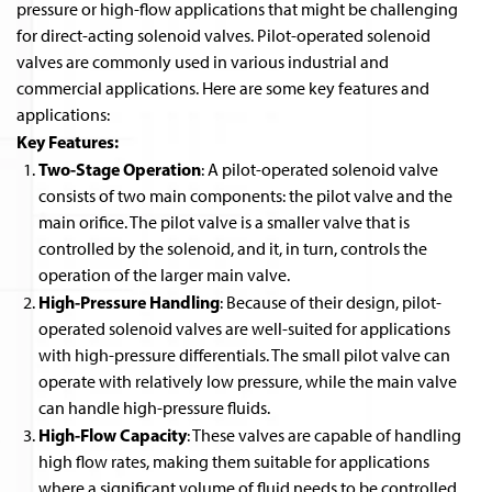
pressure or high-flow applications that might be challenging
for direct-acting solenoid valves. Pilot-operated solenoid
valves are commonly used in various industrial and
commercial applications. Here are some key features and
applications:
Key Features:
Two-Stage Operation
: A pilot-operated solenoid valve
consists of two main components: the pilot valve and the
main orifice. The pilot valve is a smaller valve that is
controlled by the solenoid, and it, in turn, controls the
operation of the larger main valve.
High-Pressure Handling
: Because of their design, pilot-
operated solenoid valves are well-suited for applications
with high-pressure differentials. The small pilot valve can
operate with relatively low pressure, while the main valve
can handle high-pressure fluids.
High-Flow Capacity
: These valves are capable of handling
high flow rates, making them suitable for applications
where a significant volume of fluid needs to be controlled.