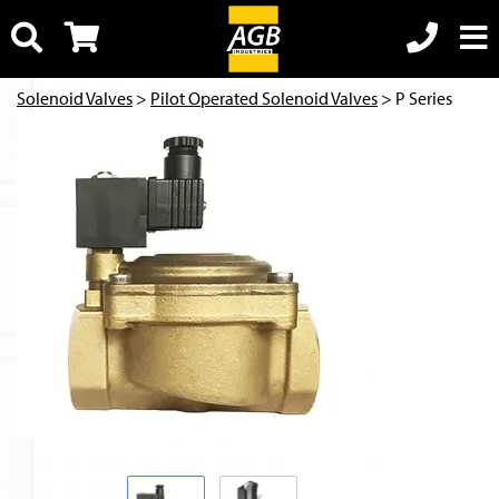
Solenoid Valves
>
Pilot Operated Solenoid Valves
> P Series