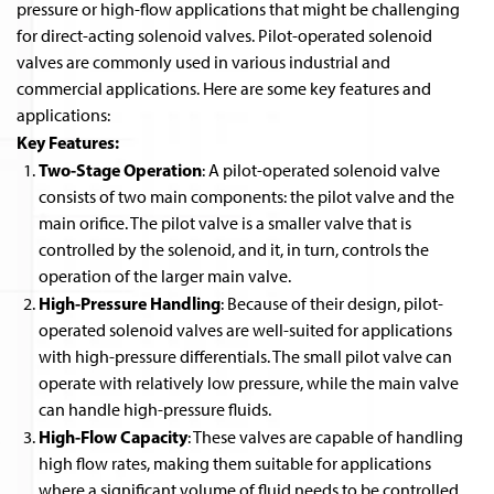
pressure or high-flow applications that might be challenging
for direct-acting solenoid valves. Pilot-operated solenoid
valves are commonly used in various industrial and
commercial applications. Here are some key features and
applications:
Key Features:
Two-Stage Operation
: A pilot-operated solenoid valve
consists of two main components: the pilot valve and the
main orifice. The pilot valve is a smaller valve that is
controlled by the solenoid, and it, in turn, controls the
operation of the larger main valve.
High-Pressure Handling
: Because of their design, pilot-
operated solenoid valves are well-suited for applications
with high-pressure differentials. The small pilot valve can
operate with relatively low pressure, while the main valve
can handle high-pressure fluids.
High-Flow Capacity
: These valves are capable of handling
high flow rates, making them suitable for applications
where a significant volume of fluid needs to be controlled.