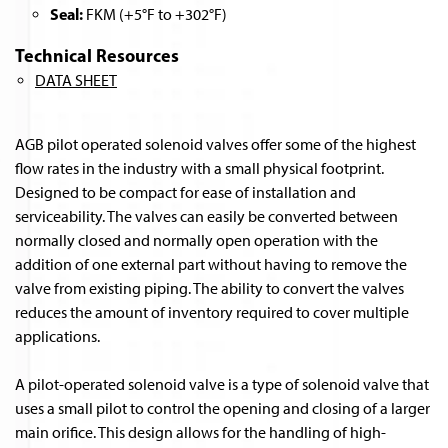
Seal:
FKM (+5°F to +302°F)
Technical Resources
DATA SHEET
AGB pilot operated solenoid valves offer some of the highest
flow rates in the industry with a small physical footprint.
Designed to be compact for ease of installation and
serviceability. The valves can easily be converted between
normally closed and normally open operation with the
addition of one external part without having to remove the
valve from existing piping. The ability to convert the valves
reduces the amount of inventory required to cover multiple
applications.
A pilot-operated solenoid valve is a type of solenoid valve that
uses a small pilot to control the opening and closing of a larger
main orifice. This design allows for the handling of high-