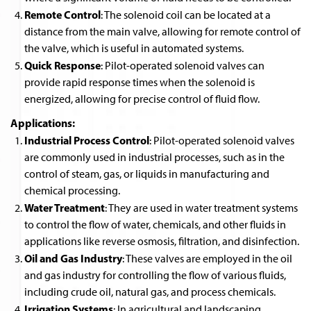
Remote Control
: The solenoid coil can be located at a
distance from the main valve, allowing for remote control of
the valve, which is useful in automated systems.
Quick Response
: Pilot-operated solenoid valves can
provide rapid response times when the solenoid is
energized, allowing for precise control of fluid flow.
Applications:
Industrial Process Control
: Pilot-operated solenoid valves
are commonly used in industrial processes, such as in the
control of steam, gas, or liquids in manufacturing and
chemical processing.
Water Treatment
: They are used in water treatment systems
to control the flow of water, chemicals, and other fluids in
applications like reverse osmosis, filtration, and disinfection.
Oil and Gas Industry
: These valves are employed in the oil
and gas industry for controlling the flow of various fluids,
including crude oil, natural gas, and process chemicals.
Irrigation Systems
: In agricultural and landscaping