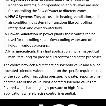
irrigation systems, pilot-operated solenoid valves are used
for controlling the flow of water to different zones.
HVAC Systems
: They are used in heating, ventilation, and
air conditioning systems for functions like controlling
refrigerants and chilled water flow.
Power Generation
: In power plants, these valves can be
used for controlling steam flow, cooling water, and other
fluids in various processes.
Pharmaceuticals
: They find application in pharmaceutical
manufacturing for precise fluid control and batch processes.
The choice between a direct-acting solenoid valve and a pilot-
operated solenoid valve depends on the specific requirements
of the application, including pressure, flow rate, response time,
and the size of the valve. Pilot-operated solenoid valves are
favored when handling high-pressure or high-flow
applications where precise control is essential.