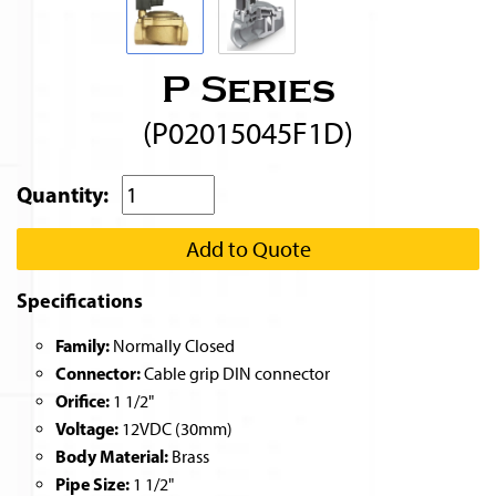
P Series
(P02015045F1D)
Quantity:
Add to Quote
Specifications
Family:
Normally Closed
Connector:
Cable grip DIN connector
Orifice:
1 1/2"
Voltage:
12VDC (30mm)
Body Material:
Brass
Pipe Size:
1 1/2"