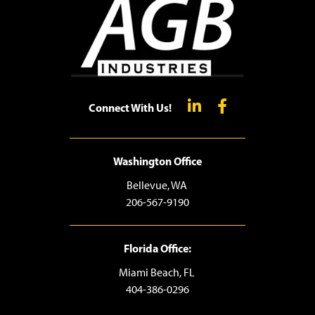
Connect With Us!
Washington Office
Bellevue, WA
206-567-9190
Florida Office:
Miami Beach, FL
404-386-0296