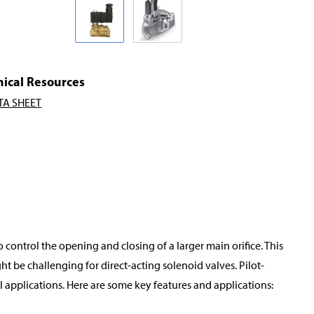
nical Resources
TA SHEET
o control the opening and closing of a larger main orifice. This
t be challenging for direct-acting solenoid valves. Pilot-
applications. Here are some key features and applications: