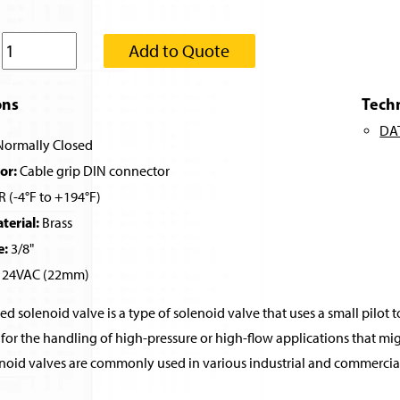
:
Add to Quote
ons
Tech
DA
ormally Closed
or:
Cable grip DIN connector
 (-4°F to +194°F)
erial:
Brass
e:
3/8"
24VAC (22mm)
ed solenoid valve is a type of solenoid valve that uses a small pilot t
for the handling of high-pressure or high-flow applications that migh
noid valves are commonly used in various industrial and commercial 