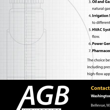
Oil and Ga
natural gas
Irrigation
to differen
HVAC Sys
flow.
Power Gen
Pharmaceu
The choice bet
including pres
high-flow appl
Contact
Washington
Bellevue, 