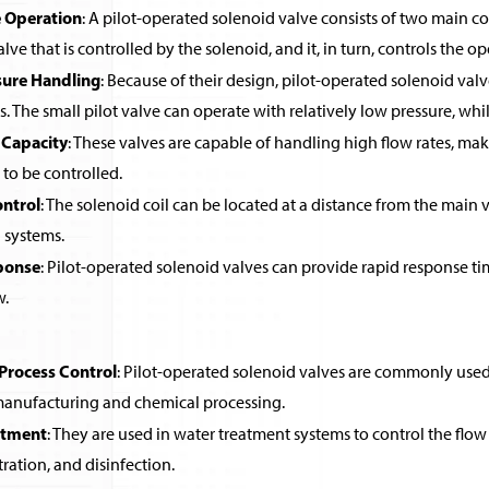
 Operation
: A pilot-operated solenoid valve consists of two main co
alve that is controlled by the solenoid, and it, in turn, controls the o
sure Handling
: Because of their design, pilot-operated solenoid valv
ls. The small pilot valve can operate with relatively low pressure, wh
 Capacity
: These valves are capable of handling high flow rates, ma
 to be controlled.
ntrol
: The solenoid coil can be located at a distance from the main v
systems.
ponse
: Pilot-operated solenoid valves can provide rapid response ti
w.
 Process Control
: Pilot-operated solenoid valves are commonly used in
 manufacturing and chemical processing.
atment
: They are used in water treatment systems to control the flow 
ltration, and disinfection.