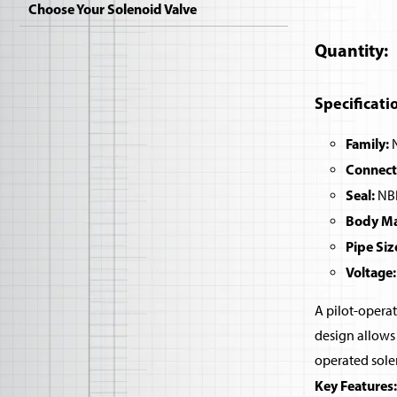
Choose Your Solenoid Valve
Quantity
Specificati
Family:
N
Connect
Seal:
NBR
Body Mat
Pipe Siz
Voltage:
A pilot-operat
design allows 
operated sole
Key Features: