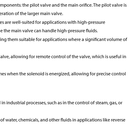
mponents: the pilot valve and the main orifice. The pilot valve is
peration of the larger main valve.
es are well-suited for applications with high-pressure
ile the main valve can handle high-pressure fluids.
king them suitable for applications where a significant volume of
alve, allowing for remote control of the valve, which is useful in
mes when the solenoid is energized, allowing for precise control
 industrial processes, such as in the control of steam, gas, or
of water, chemicals, and other fluids in applications like reverse