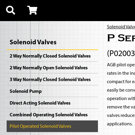
Solenoid Valv
P Se
Solenoid Valves
(P0200
2 Way Normally Closed Solenoid Valves
AGB pilot oper
2 Way Normally Open Solenoid Valves
rates in the i
3 Way Normally Closed Solenoid Valves
compact for ea
easily be con
Solenoid Pump
operation with
Direct Acting Solenoid Valves
remove the val
Combined Operating Solenoid Valves
valves reduce
applications.
Pilot Operated Solenoid Valves