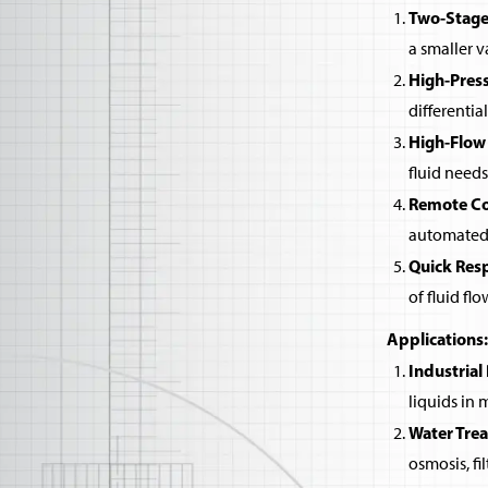
Two-Stage
a smaller v
High-Pres
differentia
High-Flow
fluid needs
Remote Co
automated 
Quick Res
of fluid flo
Applications:
Industrial
liquids in
Water Tre
osmosis, fi