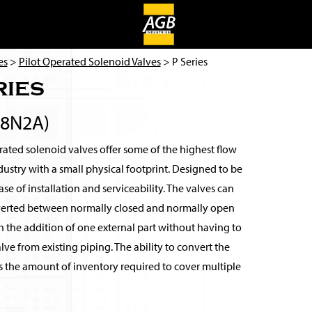
es
>
Pilot Operated Solenoid Valves
> P Series
ries
38N2A)
ated solenoid valves offer some of the highest flow
ndustry with a small physical footprint. Designed to be
se of installation and serviceability. The valves can
verted between normally closed and normally open
 the addition of one external part without having to
ve from existing piping. The ability to convert the
s the amount of inventory required to cover multiple