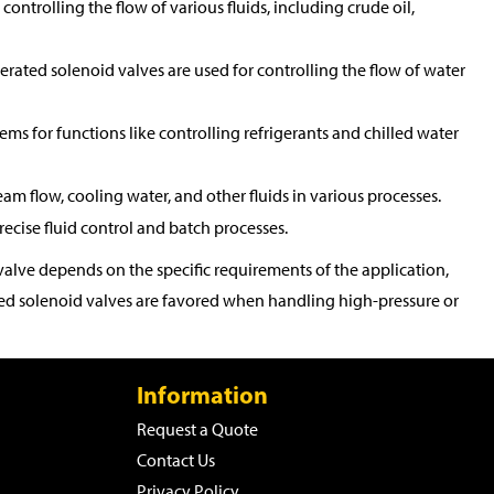
controlling the flow of various fluids, including crude oil,
perated solenoid valves are used for controlling the flow of water
tems for functions like controlling refrigerants and chilled water
eam flow, cooling water, and other fluids in various processes.
ecise fluid control and batch processes.
alve depends on the specific requirements of the application,
rated solenoid valves are favored when handling high-pressure or
Information
Request a Quote
Contact Us
Privacy Policy