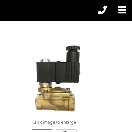
Click image to enlarge