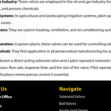
s Industry
: These valves are employed in the oil and gas industry for 
, and process chemicals.
 Systems
: In agricultural and landscaping irrigation systems, pilot-o
t zones.
tems
: They are used in heating, ventilation, and air conditioning sys
eration
: In power plants, these valves can be used for controlling st
ticals
: They find application in pharmaceutical manufacturing for pr
ween a direct-acting solenoid valve and a pilot-operated solenoid v
sure, flow rate, response time, and the size of the valve. Pilot-ope
ications where precise control is essential.
 Us
Navigate
 Office
Solenoid Valves
Ball Valves
WA
Angle Seat Valves