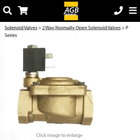
Solenoid Valves
>
2 Way Normally Open Solenoid Valves
> P
Series
Click image to enlarge