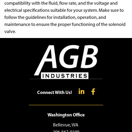
compatibility with the fluid, flow rate, and the voltage and
electrical specifications suitable for your system. Make sure to
follow the guidelines for installation, operation, and
maintenance to ensure the proper functioning of the solenoid
valve.
Connect With Us!
Washington Office
Bellevue, WA
206-567-9190