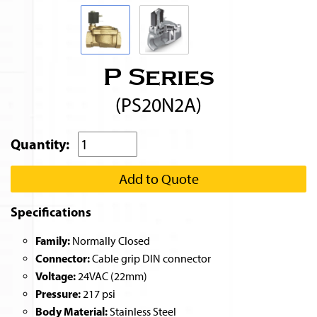
P Series
(PS20N2A)
Quantity:
Add to Quote
Specifications
Family:
Normally Closed
Connector:
Cable grip DIN connector
Voltage:
24VAC (22mm)
Pressure:
217 psi
Body Material:
Stainless Steel