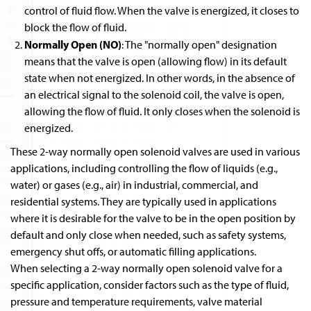
control of fluid flow. When the valve is energized, it closes to
block the flow of fluid.
Normally Open (NO)
: The "normally open" designation
means that the valve is open (allowing flow) in its default
state when not energized. In other words, in the absence of
an electrical signal to the solenoid coil, the valve is open,
allowing the flow of fluid. It only closes when the solenoid is
energized.
These 2-way normally open solenoid valves are used in various
applications, including controlling the flow of liquids (e.g.,
water) or gases (e.g., air) in industrial, commercial, and
residential systems. They are typically used in applications
where it is desirable for the valve to be in the open position by
default and only close when needed, such as safety systems,
emergency shut offs, or automatic filling applications.
When selecting a 2-way normally open solenoid valve for a
specific application, consider factors such as the type of fluid,
pressure and temperature requirements, valve material