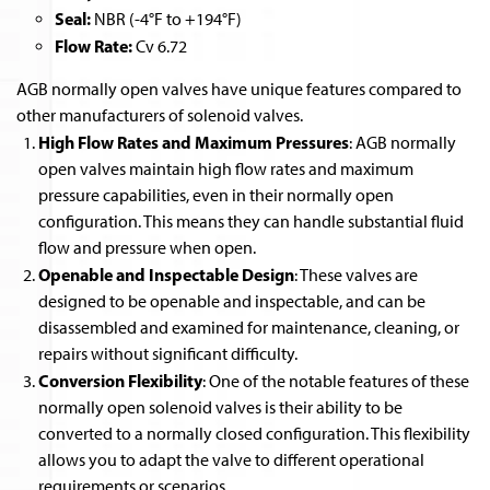
Seal:
NBR (-4°F to +194°F)
Flow Rate:
Cv 6.72
AGB normally open valves have unique features compared to
other manufacturers of solenoid valves.
High Flow Rates and Maximum Pressures
: AGB normally
open valves maintain high flow rates and maximum
pressure capabilities, even in their normally open
configuration. This means they can handle substantial fluid
flow and pressure when open.
Openable and Inspectable Design
: These valves are
designed to be openable and inspectable, and can be
disassembled and examined for maintenance, cleaning, or
repairs without significant difficulty.
Conversion Flexibility
: One of the notable features of these
normally open solenoid valves is their ability to be
converted to a normally closed configuration. This flexibility
allows you to adapt the valve to different operational
requirements or scenarios.