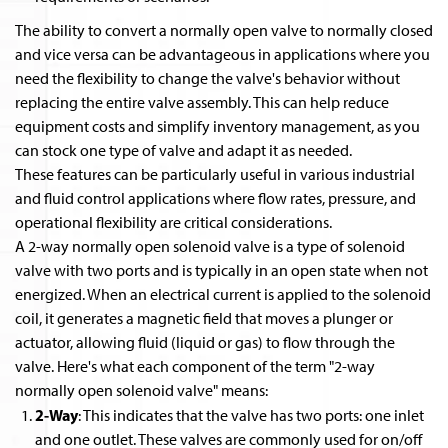
The ability to convert a normally open valve to normally closed
and vice versa can be advantageous in applications where you
need the flexibility to change the valve's behavior without
replacing the entire valve assembly. This can help reduce
equipment costs and simplify inventory management, as you
can stock one type of valve and adapt it as needed.
These features can be particularly useful in various industrial
and fluid control applications where flow rates, pressure, and
operational flexibility are critical considerations.
A 2-way normally open solenoid valve is a type of solenoid
valve with two ports and is typically in an open state when not
energized. When an electrical current is applied to the solenoid
coil, it generates a magnetic field that moves a plunger or
actuator, allowing fluid (liquid or gas) to flow through the
valve. Here's what each component of the term "2-way
normally open solenoid valve" means:
2-Way
: This indicates that the valve has two ports: one inlet
and one outlet. These valves are commonly used for on/off