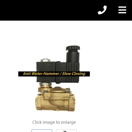
Click image to enlarge