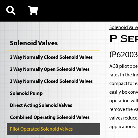
Solenoid Valv
P Se
Solenoid Valves
(P62003
2 Way Normally Closed Solenoid Valves
AGB pilot oper
2 Way Normally Open Solenoid Valves
rates in the i
3 Way Normally Closed Solenoid Valves
compact for ea
easily be con
Solenoid Pump
operation with
Direct Acting Solenoid Valves
remove the val
Combined Operating Solenoid Valves
valves reduce
applications.
Pilot Operated Solenoid Valves