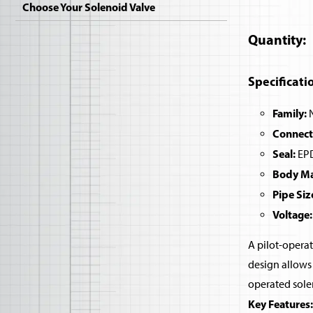
Choose Your Solenoid Valve
Quantity
Specificati
Family:
N
Connect
Seal:
EPD
Body Mat
Pipe Siz
Voltage:
A pilot-operat
design allows 
operated sole
Key Features: