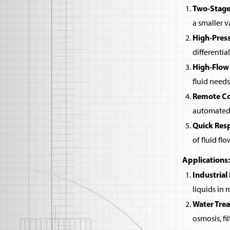
Two-Stage
a smaller v
High-Pres
differentia
High-Flow
fluid needs
Remote Co
automated 
Quick Res
of fluid flo
Applications:
Industrial
liquids in
Water Tre
osmosis, fi