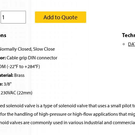
:
Add to Quote
ons
Tech
DA
ormally Closed, Slow Close
or:
Cable grip DIN connector
M (-22°F to +284°F)
erial:
Brass
e:
3/8"
230VAC (22mm)
ed solenoid valve is a type of solenoid valve that uses a small pilot t
for the handling of high-pressure or high-flow applications that migh
noid valves are commonly used in various industrial and commercial 