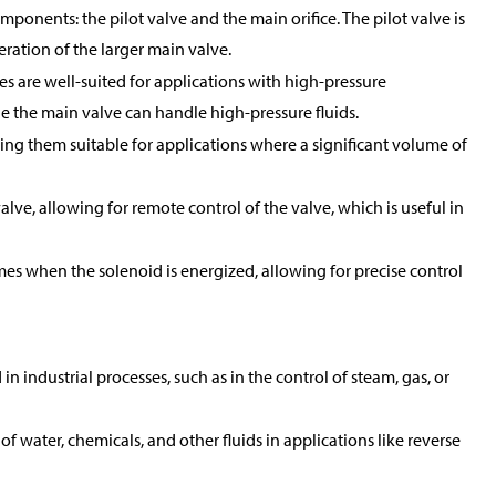
mponents: the pilot valve and the main orifice. The pilot valve is
peration of the larger main valve.
es are well-suited for applications with high-pressure
ile the main valve can handle high-pressure fluids.
king them suitable for applications where a significant volume of
alve, allowing for remote control of the valve, which is useful in
mes when the solenoid is energized, allowing for precise control
 industrial processes, such as in the control of steam, gas, or
of water, chemicals, and other fluids in applications like reverse