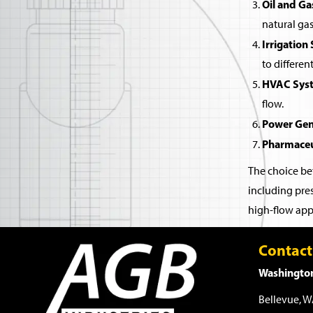
Oil and Ga
natural gas
Irrigation
to differen
HVAC Sys
flow.
Power Gen
Pharmaceu
The choice bet
including pres
high-flow appl
Contact
Washington
Bellevue, 