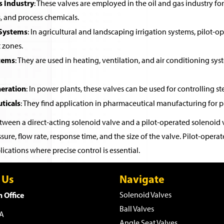
s Industry
: These valves are employed in the oil and gas industry for 
, and process chemicals.
 Systems
: In agricultural and landscaping irrigation systems, pilot-o
t zones.
tems
: They are used in heating, ventilation, and air conditioning sys
eration
: In power plants, these valves can be used for controlling st
ticals
: They find application in pharmaceutical manufacturing for pr
ween a direct-acting solenoid valve and a pilot-operated solenoid v
sure, flow rate, response time, and the size of the valve. Pilot-ope
ications where precise control is essential.
 Us
Navigate
 Office
Solenoid Valves
Ball Valves
WA
Angle Seat Valves