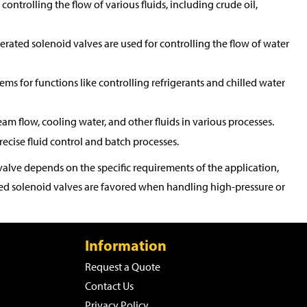
controlling the flow of various fluids, including crude oil,
perated solenoid valves are used for controlling the flow of water
tems for functions like controlling refrigerants and chilled water
eam flow, cooling water, and other fluids in various processes.
ecise fluid control and batch processes.
alve depends on the specific requirements of the application,
rated solenoid valves are favored when handling high-pressure or
Information
Request a Quote
Contact Us
Privacy Policy