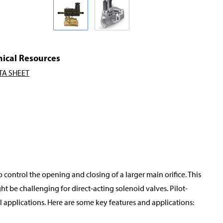
nical Resources
TA SHEET
o control the opening and closing of a larger main orifice. This
t be challenging for direct-acting solenoid valves. Pilot-
applications. Here are some key features and applications: