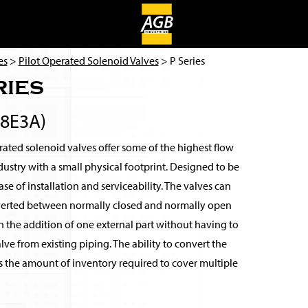
es
>
Pilot Operated Solenoid Valves
> P Series
ries
8E3A)
ated solenoid valves offer some of the highest flow
ndustry with a small physical footprint. Designed to be
se of installation and serviceability. The valves can
verted between normally closed and normally open
 the addition of one external part without having to
ve from existing piping. The ability to convert the
s the amount of inventory required to cover multiple