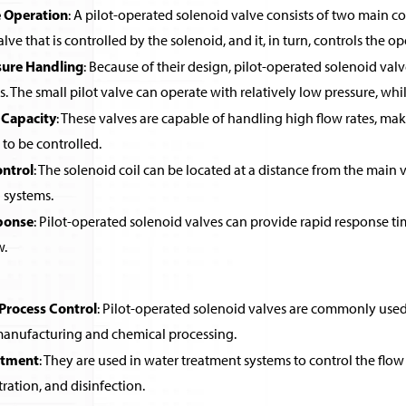
 Operation
: A pilot-operated solenoid valve consists of two main co
alve that is controlled by the solenoid, and it, in turn, controls the o
sure Handling
: Because of their design, pilot-operated solenoid valv
ls. The small pilot valve can operate with relatively low pressure, wh
 Capacity
: These valves are capable of handling high flow rates, ma
 to be controlled.
ntrol
: The solenoid coil can be located at a distance from the main v
systems.
ponse
: Pilot-operated solenoid valves can provide rapid response ti
w.
 Process Control
: Pilot-operated solenoid valves are commonly used in
 manufacturing and chemical processing.
atment
: They are used in water treatment systems to control the flow 
ltration, and disinfection.