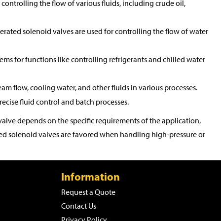
controlling the flow of various fluids, including crude oil,
perated solenoid valves are used for controlling the flow of water
tems for functions like controlling refrigerants and chilled water
eam flow, cooling water, and other fluids in various processes.
ecise fluid control and batch processes.
alve depends on the specific requirements of the application,
rated solenoid valves are favored when handling high-pressure or
Information
Request a Quote
Contact Us
Privacy Policy