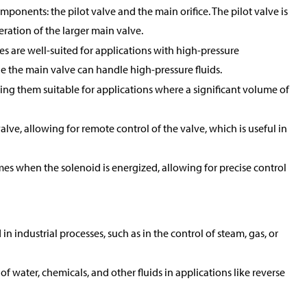
mponents: the pilot valve and the main orifice. The pilot valve is
peration of the larger main valve.
es are well-suited for applications with high-pressure
ile the main valve can handle high-pressure fluids.
king them suitable for applications where a significant volume of
alve, allowing for remote control of the valve, which is useful in
mes when the solenoid is energized, allowing for precise control
 industrial processes, such as in the control of steam, gas, or
of water, chemicals, and other fluids in applications like reverse