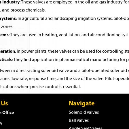
s Industry
: These valves are employed in the oil and gas industry for 
, and process chemicals.
 Systems
: In agricultural and landscaping irrigation systems, pilot-o
t zones.
tems
: They are used in heating, ventilation, and air conditioning sys
eration
: In power plants, these valves can be used for controlling st
ticals
: They find application in pharmaceutical manufacturing for pr
ween a direct-acting solenoid valve and a pilot-operated solenoid v
sure, flow rate, response time, and the size of the valve. Pilot-ope
ications where precise control is essential.
 Us
Navigate
 Office
Solenoid Valves
Ball Valves
WA
Angle Seat Valves