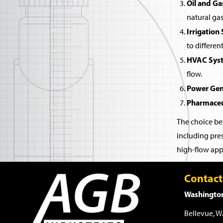
Oil and Ga
natural gas
Irrigation
to differen
HVAC Sys
flow.
Power Gen
Pharmaceu
The choice bet
including pres
high-flow appl
Contact
Washington
Bellevue, 