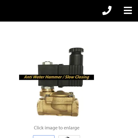
Click image to enlarge