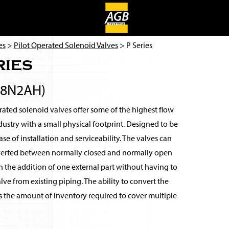
es
>
Pilot Operated Solenoid Valves
> P Series
ries
38N2AH)
ated solenoid valves offer some of the highest flow
ndustry with a small physical footprint. Designed to be
se of installation and serviceability. The valves can
verted between normally closed and normally open
 the addition of one external part without having to
ve from existing piping. The ability to convert the
s the amount of inventory required to cover multiple