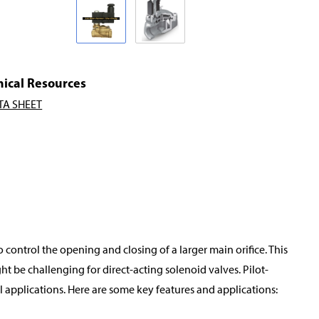
nical Resources
TA SHEET
o control the opening and closing of a larger main orifice. This
t be challenging for direct-acting solenoid valves. Pilot-
applications. Here are some key features and applications: