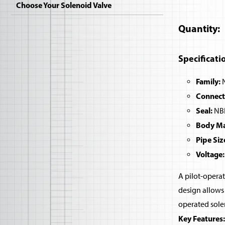
Choose Your Solenoid Valve
Quantity
Specificati
Family:
N
Connect
Seal:
NBR
Body Mat
Pipe Siz
Voltage:
A pilot-operat
design allows 
operated sole
Key Features: