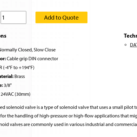
:
Add to Quote
ons
Tech
DA
ormally Closed, Slow Close
or:
Cable grip DIN connector
 (-4°F to +194°F)
erial:
Brass
e:
3/8"
24VAC (30mm)
ed solenoid valve is a type of solenoid valve that uses a small pilot t
for the handling of high-pressure or high-flow applications that migh
noid valves are commonly used in various industrial and commercial 