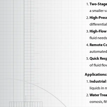
Two-Stage
a smaller v
High-Pres
differentia
High-Flow
fluid needs
Remote Co
automated 
Quick Res
of fluid flo
Applications:
Industrial
liquids in
Water Tre
osmosis, fi