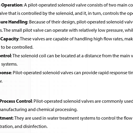
 Operation
: A pilot-operated solenoid valve consists of two main co
alve that is controlled by the solenoid, and it, in turn, controls the o
sure Handling
: Because of their design, pilot-operated solenoid valv
ls. The small pilot valve can operate with relatively low pressure, wh
 Capacity
: These valves are capable of handling high flow rates, ma
 to be controlled.
ntrol
: The solenoid coil can be located at a distance from the main v
systems.
ponse
: Pilot-operated solenoid valves can provide rapid response ti
w.
 Process Control
: Pilot-operated solenoid valves are commonly used in
 manufacturing and chemical processing.
atment
: They are used in water treatment systems to control the flow 
ltration, and disinfection.