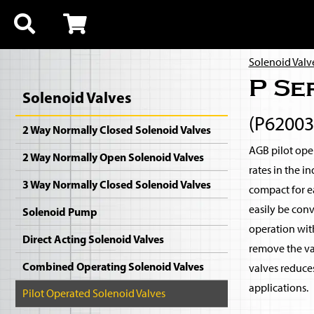
Solenoid Valv
P Se
Solenoid Valves
(P6200
2 Way Normally Closed Solenoid Valves
AGB pilot oper
2 Way Normally Open Solenoid Valves
rates in the i
3 Way Normally Closed Solenoid Valves
compact for ea
easily be con
Solenoid Pump
operation with
Direct Acting Solenoid Valves
remove the val
Combined Operating Solenoid Valves
valves reduce
applications.
Pilot Operated Solenoid Valves