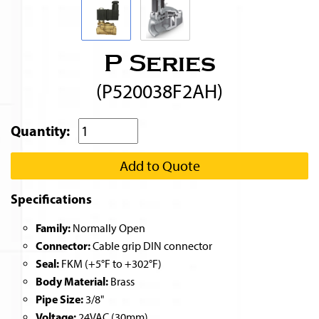
P Series
(P520038F2AH)
Quantity:
Add to Quote
Specifications
Family:
Normally Open
Connector:
Cable grip DIN connector
Seal:
FKM (+5°F to +302°F)
Body Material:
Brass
Pipe Size:
3/8"
Voltage:
24VAC (30mm)