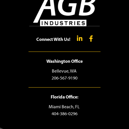
Connect With Us!
Washington Office
Bellevue, WA
206-567-9190
Florida Office:
Miami Beach, FL
404-386-0296