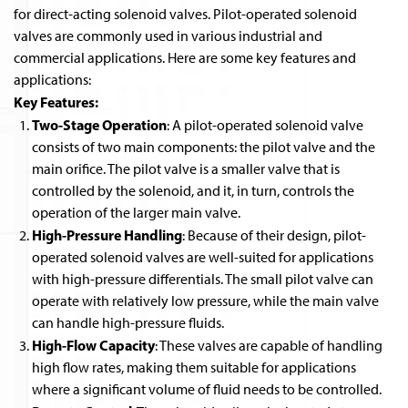
for direct-acting solenoid valves. Pilot-operated solenoid
valves are commonly used in various industrial and
commercial applications. Here are some key features and
applications:
Key Features:
Two-Stage Operation
: A pilot-operated solenoid valve
consists of two main components: the pilot valve and the
main orifice. The pilot valve is a smaller valve that is
controlled by the solenoid, and it, in turn, controls the
operation of the larger main valve.
High-Pressure Handling
: Because of their design, pilot-
operated solenoid valves are well-suited for applications
with high-pressure differentials. The small pilot valve can
operate with relatively low pressure, while the main valve
can handle high-pressure fluids.
High-Flow Capacity
: These valves are capable of handling
high flow rates, making them suitable for applications
where a significant volume of fluid needs to be controlled.