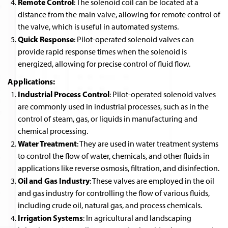
Remote Control
: The solenoid coil can be located at a
distance from the main valve, allowing for remote control of
the valve, which is useful in automated systems.
Quick Response
: Pilot-operated solenoid valves can
provide rapid response times when the solenoid is
energized, allowing for precise control of fluid flow.
Applications:
Industrial Process Control
: Pilot-operated solenoid valves
are commonly used in industrial processes, such as in the
control of steam, gas, or liquids in manufacturing and
chemical processing.
Water Treatment
: They are used in water treatment systems
to control the flow of water, chemicals, and other fluids in
applications like reverse osmosis, filtration, and disinfection.
Oil and Gas Industry
: These valves are employed in the oil
and gas industry for controlling the flow of various fluids,
including crude oil, natural gas, and process chemicals.
Irrigation Systems
: In agricultural and landscaping