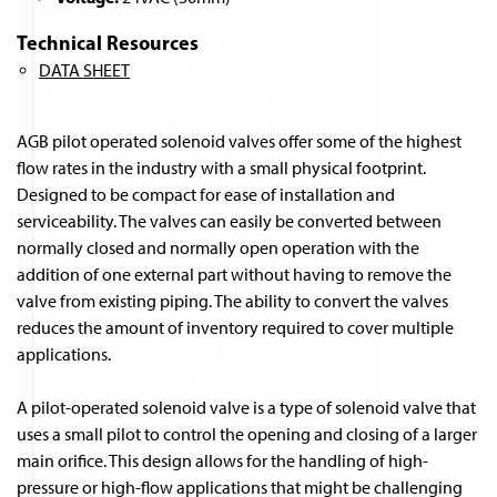
Technical Resources
DATA SHEET
AGB pilot operated solenoid valves offer some of the highest
flow rates in the industry with a small physical footprint.
Designed to be compact for ease of installation and
serviceability. The valves can easily be converted between
normally closed and normally open operation with the
addition of one external part without having to remove the
valve from existing piping. The ability to convert the valves
reduces the amount of inventory required to cover multiple
applications.
A pilot-operated solenoid valve is a type of solenoid valve that
uses a small pilot to control the opening and closing of a larger
main orifice. This design allows for the handling of high-
pressure or high-flow applications that might be challenging