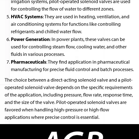
irrigation systems, pilot-operated solenoid valves are used
for controlling the flow of water to different zones.
HVAC Systems
: They are used in heating, ventilation, and
air conditioning systems for functions like controlling
refrigerants and chilled water flow.
Power Generation
: In power plants, these valves can be
used for controlling steam flow, cooling water, and other
fluids in various processes.
Pharmaceuticals
: They find application in pharmaceutical
manufacturing for precise fluid control and batch processes.
The choice between a direct-acting solenoid valve and a pilot-
operated solenoid valve depends on the specific requirements
of the application, including pressure, flow rate, response time,
and the size of the valve. Pilot-operated solenoid valves are
favored when handling high-pressure or high-flow
applications where precise control is essential.