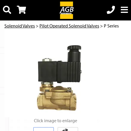
Solenoid Valves
>
Pilot Operated Solenoid Valves
> P Series
Click image to enlarge