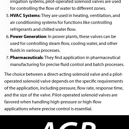
irrigation systems, pilot-operated solenoid valves are used
for controlling the flow of water to different zones.
HVAC Systems
: They are used in heating, ventilation, and
air conditioning systems for functions like controlling
refrigerants and chilled water flow.
Power Generation
: In power plants, these valves can be
used for controlling steam flow, cooling water, and other
fluids in various processes.
Pharmaceuticals
: They find application in pharmaceutical
manufacturing for precise fluid control and batch processes.
The choice between a direct-acting solenoid valve and a pilot-
operated solenoid valve depends on the specific requirements
of the application, including pressure, flow rate, response time,
and the size of the valve. Pilot-operated solenoid valves are
favored when handling high-pressure or high-flow
applications where precise control is essential.