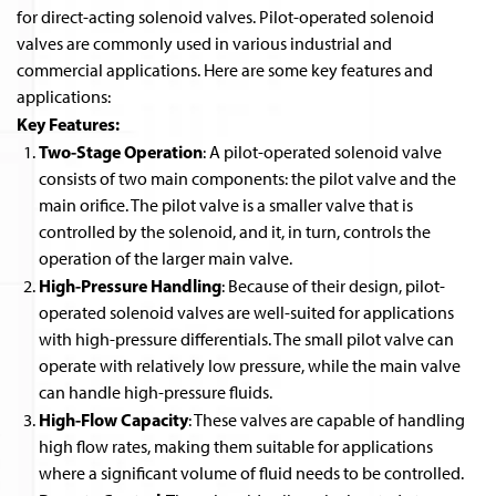
for direct-acting solenoid valves. Pilot-operated solenoid
valves are commonly used in various industrial and
commercial applications. Here are some key features and
applications:
Key Features:
Two-Stage Operation
: A pilot-operated solenoid valve
consists of two main components: the pilot valve and the
main orifice. The pilot valve is a smaller valve that is
controlled by the solenoid, and it, in turn, controls the
operation of the larger main valve.
High-Pressure Handling
: Because of their design, pilot-
operated solenoid valves are well-suited for applications
with high-pressure differentials. The small pilot valve can
operate with relatively low pressure, while the main valve
can handle high-pressure fluids.
High-Flow Capacity
: These valves are capable of handling
high flow rates, making them suitable for applications
where a significant volume of fluid needs to be controlled.