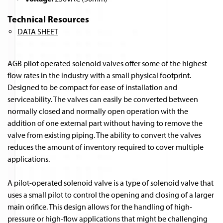
Technical Resources
DATA SHEET
AGB pilot operated solenoid valves offer some of the highest
flow rates in the industry with a small physical footprint.
Designed to be compact for ease of installation and
serviceability. The valves can easily be converted between
normally closed and normally open operation with the
addition of one external part without having to remove the
valve from existing piping. The ability to convert the valves
reduces the amount of inventory required to cover multiple
applications.
A pilot-operated solenoid valve is a type of solenoid valve that
uses a small pilot to control the opening and closing of a larger
main orifice. This design allows for the handling of high-
pressure or high-flow applications that might be challenging