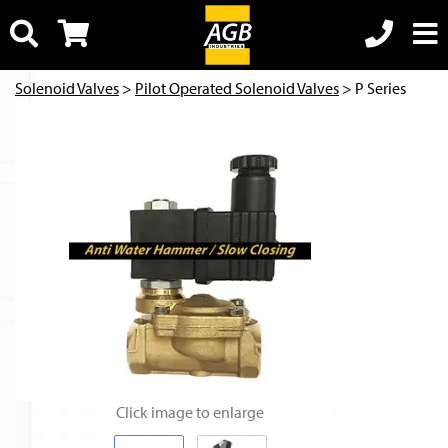
Solenoid Valves
>
Pilot Operated Solenoid Valves
> P Series
Click image to enlarge