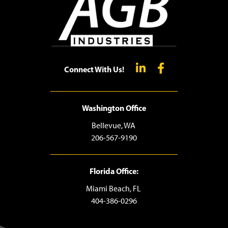
Connect With Us!
Washington Office
Bellevue, WA
206-567-9190
Florida Office:
Miami Beach, FL
404-386-0296