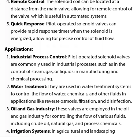
Remote Control
: The solenoid coil can be located at a
distance from the main valve, allowing for remote control of
the valve, which is useful in automated systems.
Quick Response
: Pilot-operated solenoid valves can
provide rapid response times when the solenoid is
energized, allowing for precise control of fluid flow.
Applications:
Industrial Process Control
: Pilot-operated solenoid valves
are commonly used in industrial processes, such as in the
control of steam, gas, or liquids in manufacturing and
chemical processing.
Water Treatment
: They are used in water treatment systems
to control the flow of water, chemicals, and other fluids in
applications like reverse osmosis, filtration, and disinfection.
Oil and Gas Industry
: These valves are employed in the oil
and gas industry for controlling the flow of various fluids,
including crude oil, natural gas, and process chemicals.
Irrigation Systems
: In agricultural and landscaping