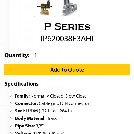
P Series
(P620038E3AH)
Quantity:
Add to Quote
Specifications
Family:
Normally Closed, Slow Close
Connector:
Cable grip DIN connector
Seal:
EPDM (-22°F to +284°F)
Body Material:
Brass
Pipe Size:
3/8"
Voltage:
230VAC (30mm)