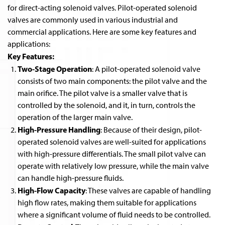
for direct-acting solenoid valves. Pilot-operated solenoid
valves are commonly used in various industrial and
commercial applications. Here are some key features and
applications:
Key Features:
Two-Stage Operation
: A pilot-operated solenoid valve
consists of two main components: the pilot valve and the
main orifice. The pilot valve is a smaller valve that is
controlled by the solenoid, and it, in turn, controls the
operation of the larger main valve.
High-Pressure Handling
: Because of their design, pilot-
operated solenoid valves are well-suited for applications
with high-pressure differentials. The small pilot valve can
operate with relatively low pressure, while the main valve
can handle high-pressure fluids.
High-Flow Capacity
: These valves are capable of handling
high flow rates, making them suitable for applications
where a significant volume of fluid needs to be controlled.