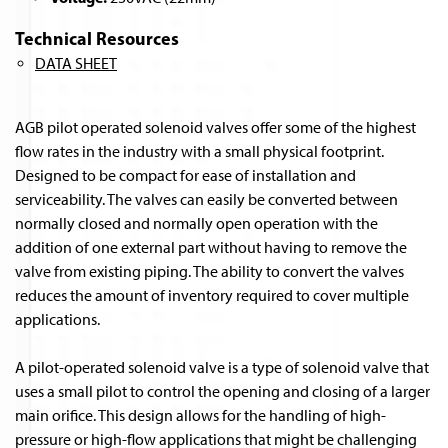
Technical Resources
DATA SHEET
AGB pilot operated solenoid valves offer some of the highest
flow rates in the industry with a small physical footprint.
Designed to be compact for ease of installation and
serviceability. The valves can easily be converted between
normally closed and normally open operation with the
addition of one external part without having to remove the
valve from existing piping. The ability to convert the valves
reduces the amount of inventory required to cover multiple
applications.
A pilot-operated solenoid valve is a type of solenoid valve that
uses a small pilot to control the opening and closing of a larger
main orifice. This design allows for the handling of high-
pressure or high-flow applications that might be challenging