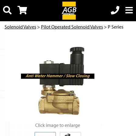
Solenoid Valves
>
Pilot Operated Solenoid Valves
> P Series
Click image to enlarge