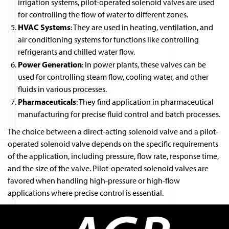
irrigation systems, pilot-operated solenoid valves are used
for controlling the flow of water to different zones.
HVAC Systems
: They are used in heating, ventilation, and
air conditioning systems for functions like controlling
refrigerants and chilled water flow.
Power Generation
: In power plants, these valves can be
used for controlling steam flow, cooling water, and other
fluids in various processes.
Pharmaceuticals
: They find application in pharmaceutical
manufacturing for precise fluid control and batch processes.
The choice between a direct-acting solenoid valve and a pilot-
operated solenoid valve depends on the specific requirements
of the application, including pressure, flow rate, response time,
and the size of the valve. Pilot-operated solenoid valves are
favored when handling high-pressure or high-flow
applications where precise control is essential.