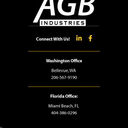
Connect With Us!
Washington Office
Bellevue, WA
206-567-9190
Florida Office:
Miami Beach, FL
404-386-0296