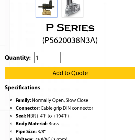
P Series
(P5620038N3A)
Quantity:
Add to Quote
Specifications
Family:
Normally Open, Slow Close
Connector:
Cable grip DIN connector
Seal:
NBR (-4°F to +194°F)
Body Material:
Brass
Pipe Size:
3/8"
Voltage:
230VAC (22mm)