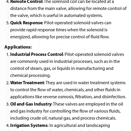
Remote Control
: The solenoid coil can be located at a
distance from the main valve, allowing for remote control of
the valve, which is useful in automated systems.
Quick Response
: Pilot-operated solenoid valves can
provide rapid response times when the solenoid is
energized, allowing for precise control of fluid flow.
Applications:
Industrial Process Control
: Pilot-operated solenoid valves
are commonly used in industrial processes, such as in the
control of steam, gas, or liquids in manufacturing and
chemical processing.
Water Treatment
: They are used in water treatment systems
to control the flow of water, chemicals, and other fluids in
applications like reverse osmosis, filtration, and disinfection.
Oil and Gas Industry
: These valves are employed in the oil
and gas industry for controlling the flow of various fluids,
including crude oil, natural gas, and process chemicals.
Irrigation Systems
: In agricultural and landscaping