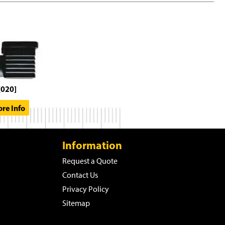
[020]
re Info
Information
Request a Quote
Contact Us
Privacy Policy
Sitemap