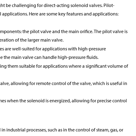
t be challenging for direct-acting solenoid valves. Pilot-
applications. Here are some key features and applications:
mponents: the pilot valve and the main orifice. The pilot valve is
peration of the larger main valve.
es are well-suited for applications with high-pressure
ile the main valve can handle high-pressure fluids.
king them suitable for applications where a significant volume of
alve, allowing for remote control of the valve, which is useful in
mes when the solenoid is energized, allowing for precise control
 industrial processes, such as in the control of steam, gas, or