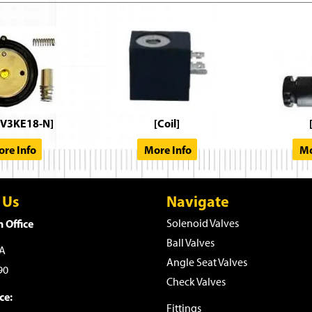
V3KE18-N]
[Coil]
re Info
More Info
Mo
 Us
Navigate
 Office
Solenoid Valves
Ball Valves
WA
Angle Seat Valves
90
Check Valves
ce:
Fittings