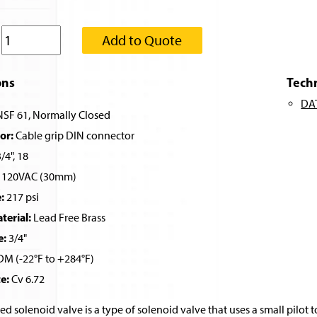
:
Add to Quote
ons
Tech
DA
SF 61, Normally Closed
or:
Cable grip DIN connector
/4", 18
120VAC (30mm)
:
217 psi
erial:
Lead Free Brass
e:
3/4"
M (-22°F to +284°F)
e:
Cv 6.72
ed solenoid valve is a type of solenoid valve that uses a small pilot t