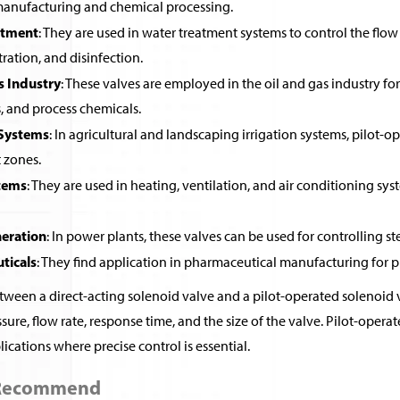
 manufacturing and chemical processing.
atment
: They are used in water treatment systems to control the flow 
ltration, and disinfection.
s Industry
: These valves are employed in the oil and gas industry for 
, and process chemicals.
 Systems
: In agricultural and landscaping irrigation systems, pilot-o
t zones.
tems
: They are used in heating, ventilation, and air conditioning sys
eration
: In power plants, these valves can be used for controlling st
ticals
: They find application in pharmaceutical manufacturing for pr
ween a direct-acting solenoid valve and a pilot-operated solenoid v
sure, flow rate, response time, and the size of the valve. Pilot-ope
ications where precise control is essential.
 Recommend