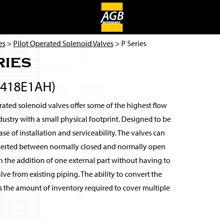
es
>
Pilot Operated Solenoid Valves
> P Series
ries
3418E1AH)
ated solenoid valves offer some of the highest flow
ndustry with a small physical footprint. Designed to be
se of installation and serviceability. The valves can
verted between normally closed and normally open
 the addition of one external part without having to
ve from existing piping. The ability to convert the
s the amount of inventory required to cover multiple