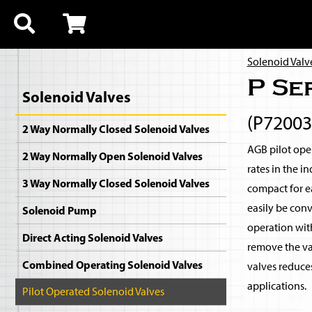
Solenoid Valv
P Se
Solenoid Valves
(P7200
2 Way Normally Closed Solenoid Valves
AGB pilot oper
2 Way Normally Open Solenoid Valves
rates in the i
3 Way Normally Closed Solenoid Valves
compact for ea
easily be con
Solenoid Pump
operation with
Direct Acting Solenoid Valves
remove the val
Combined Operating Solenoid Valves
valves reduce
applications.
Pilot Operated Solenoid Valves