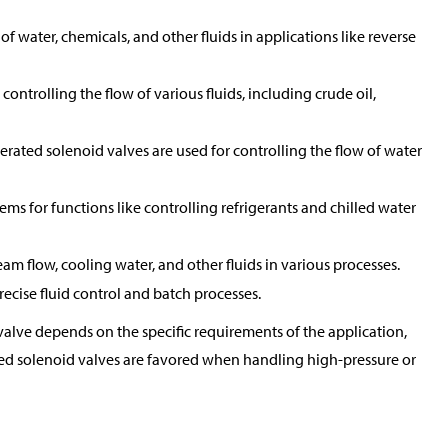
of water, chemicals, and other fluids in applications like reverse
controlling the flow of various fluids, including crude oil,
perated solenoid valves are used for controlling the flow of water
tems for functions like controlling refrigerants and chilled water
eam flow, cooling water, and other fluids in various processes.
ecise fluid control and batch processes.
alve depends on the specific requirements of the application,
rated solenoid valves are favored when handling high-pressure or