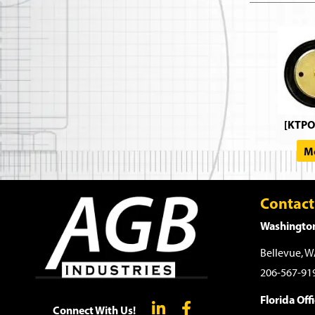
[KTPO
Mo
Contact
Washington
Bellevue, 
206-567-91
Florida Offi
Connect With Us!