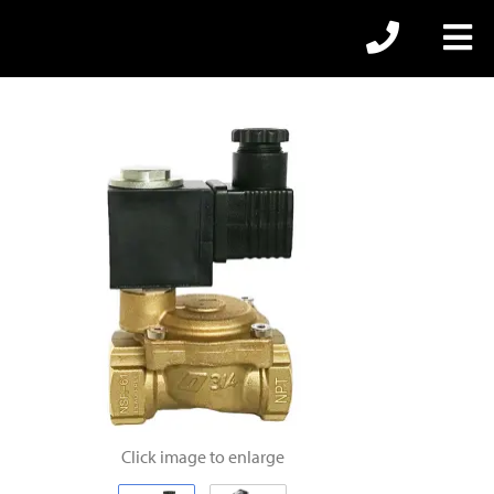
Click image to enlarge