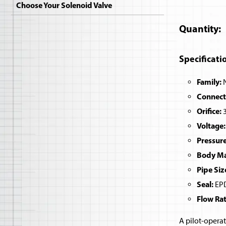
Choose Your Solenoid Valve
Quantity
Specificati
Family:
N
Connect
Orifice:
3
Voltage:
Pressure
Body Mat
Pipe Siz
Seal:
EPD
Flow Rat
A pilot-operat