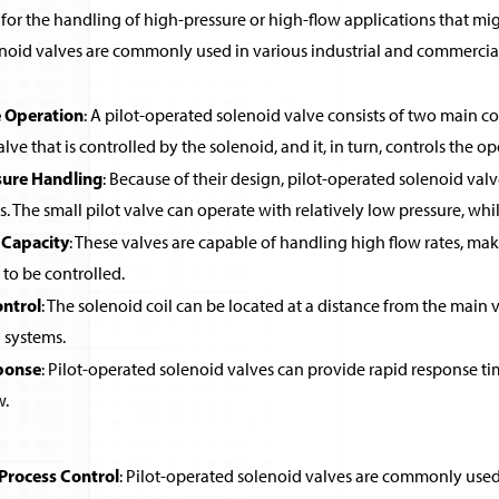
for the handling of high-pressure or high-flow applications that migh
noid valves are commonly used in various industrial and commercial 
 Operation
: A pilot-operated solenoid valve consists of two main co
alve that is controlled by the solenoid, and it, in turn, controls the o
sure Handling
: Because of their design, pilot-operated solenoid valv
ls. The small pilot valve can operate with relatively low pressure, wh
 Capacity
: These valves are capable of handling high flow rates, ma
 to be controlled.
ntrol
: The solenoid coil can be located at a distance from the main v
systems.
ponse
: Pilot-operated solenoid valves can provide rapid response ti
w.
 Process Control
: Pilot-operated solenoid valves are commonly used in