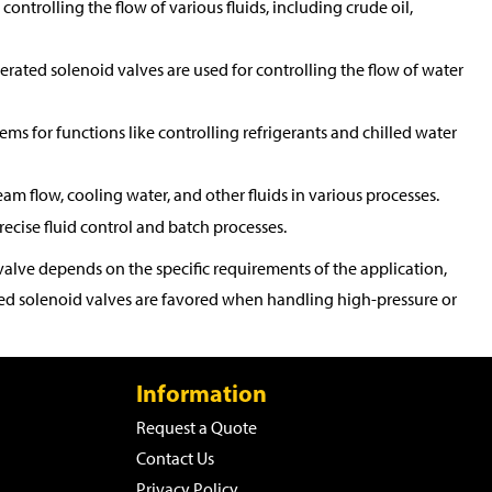
controlling the flow of various fluids, including crude oil,
perated solenoid valves are used for controlling the flow of water
tems for functions like controlling refrigerants and chilled water
eam flow, cooling water, and other fluids in various processes.
ecise fluid control and batch processes.
alve depends on the specific requirements of the application,
rated solenoid valves are favored when handling high-pressure or
Information
Request a Quote
Contact Us
Privacy Policy