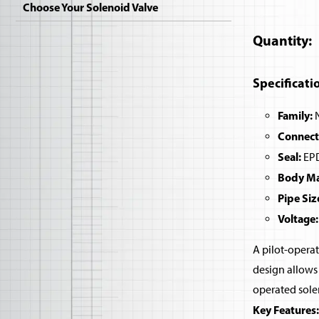
Choose Your Solenoid Valve
Quantity
Specificati
Family:
N
Connect
Seal:
EPD
Body Mat
Pipe Siz
Voltage:
A pilot-operat
design allows 
operated sole
Key Features: