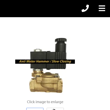
Click image to enlarge