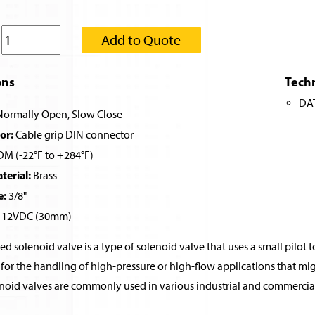
:
Add to Quote
ons
Tech
DA
ormally Open, Slow Close
or:
Cable grip DIN connector
M (-22°F to +284°F)
erial:
Brass
e:
3/8"
12VDC (30mm)
ed solenoid valve is a type of solenoid valve that uses a small pilot t
for the handling of high-pressure or high-flow applications that migh
noid valves are commonly used in various industrial and commercial 