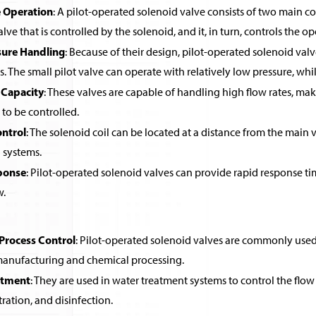
 Operation
: A pilot-operated solenoid valve consists of two main co
alve that is controlled by the solenoid, and it, in turn, controls the o
sure Handling
: Because of their design, pilot-operated solenoid valv
ls. The small pilot valve can operate with relatively low pressure, wh
 Capacity
: These valves are capable of handling high flow rates, ma
 to be controlled.
ntrol
: The solenoid coil can be located at a distance from the main v
systems.
ponse
: Pilot-operated solenoid valves can provide rapid response ti
w.
 Process Control
: Pilot-operated solenoid valves are commonly used in
 manufacturing and chemical processing.
atment
: They are used in water treatment systems to control the flow 
ltration, and disinfection.