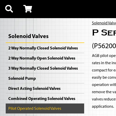
Solenoid Valv
P Se
Solenoid Valves
(P5620
2 Way Normally Closed Solenoid Valves
AGB pilot oper
2 Way Normally Open Solenoid Valves
rates in the i
3 Way Normally Closed Solenoid Valves
compact for ea
easily be con
Solenoid Pump
operation with
Direct Acting Solenoid Valves
remove the val
Combined Operating Solenoid Valves
valves reduce
applications.
Pilot Operated Solenoid Valves