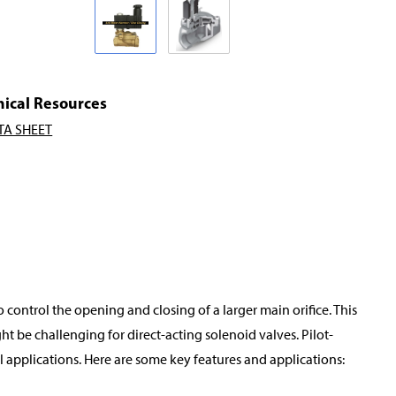
nical Resources
TA SHEET
o control the opening and closing of a larger main orifice. This
t be challenging for direct-acting solenoid valves. Pilot-
applications. Here are some key features and applications: