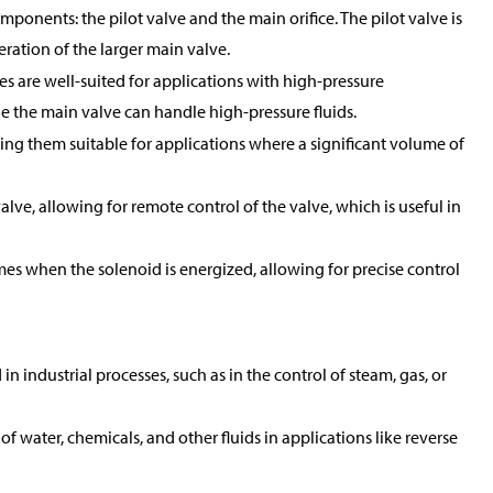
mponents: the pilot valve and the main orifice. The pilot valve is
peration of the larger main valve.
es are well-suited for applications with high-pressure
ile the main valve can handle high-pressure fluids.
king them suitable for applications where a significant volume of
alve, allowing for remote control of the valve, which is useful in
mes when the solenoid is energized, allowing for precise control
 industrial processes, such as in the control of steam, gas, or
of water, chemicals, and other fluids in applications like reverse