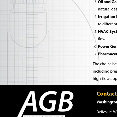
Oil and Ga
natural gas
Irrigation
to differen
HVAC Sys
flow.
Power Gen
Pharmaceu
The choice bet
including pres
high-flow appl
Contact
Washington
Bellevue, 