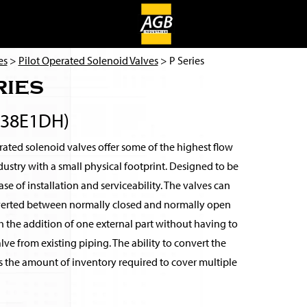
es
>
Pilot Operated Solenoid Valves
> P Series
ries
038E1DH)
ated solenoid valves offer some of the highest flow
ndustry with a small physical footprint. Designed to be
se of installation and serviceability. The valves can
verted between normally closed and normally open
 the addition of one external part without having to
ve from existing piping. The ability to convert the
s the amount of inventory required to cover multiple