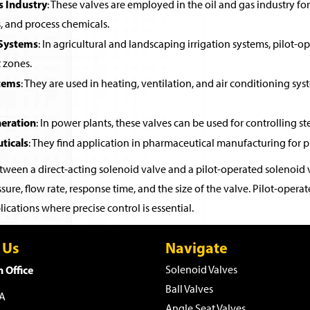
s Industry
: These valves are employed in the oil and gas industry for 
, and process chemicals.
 Systems
: In agricultural and landscaping irrigation systems, pilot-o
t zones.
tems
: They are used in heating, ventilation, and air conditioning sys
eration
: In power plants, these valves can be used for controlling st
ticals
: They find application in pharmaceutical manufacturing for pr
ween a direct-acting solenoid valve and a pilot-operated solenoid v
sure, flow rate, response time, and the size of the valve. Pilot-ope
ications where precise control is essential.
 Us
Navigate
 Office
Solenoid Valves
Ball Valves
WA
Angle Seat Valves