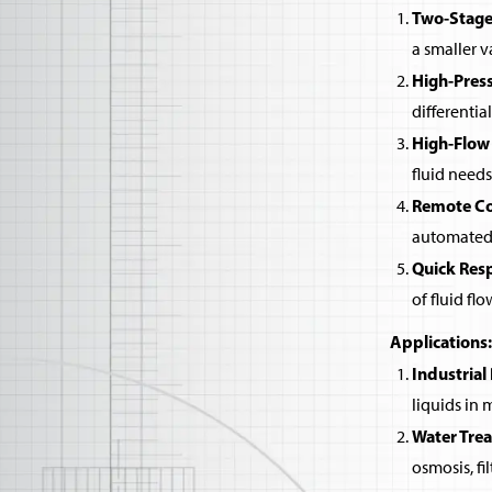
Two-Stage
a smaller v
High-Pres
differentia
High-Flow
fluid needs
Remote Co
automated 
Quick Res
of fluid flo
Applications:
Industrial
liquids in
Water Tre
osmosis, fi