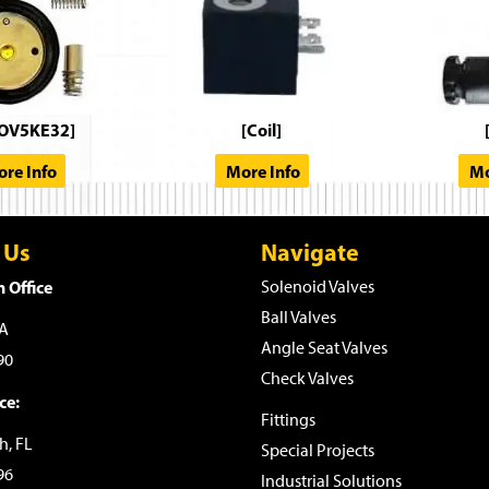
OV5KE32]
[Coil]
re Info
More Info
Mo
 Us
Navigate
 Office
Solenoid Valves
Ball Valves
WA
Angle Seat Valves
90
Check Valves
ce:
Fittings
h, FL
Special Projects
96
Industrial Solutions