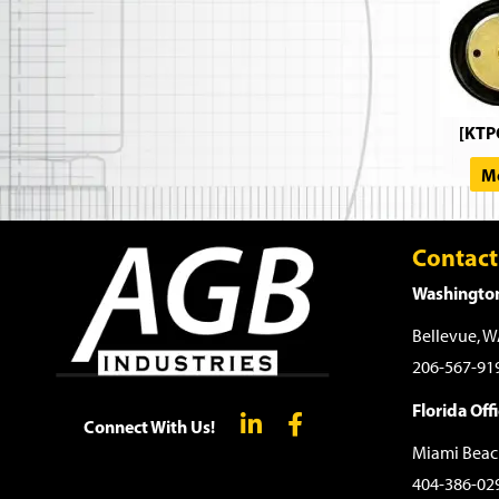
[KTP
Mo
Contact
Washington
Bellevue, 
206-567-91
Florida Offi
Connect With Us!
Miami Beac
404-386-02