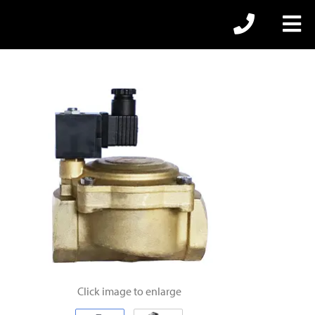
Click image to enlarge