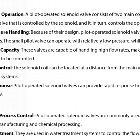
 Operation
: A pilot-operated solenoid valve consists of two main co
alve that is controlled by the solenoid, and it, in turn, controls the o
sure Handling
: Because of their design, pilot-operated solenoid valv
ls. The small pilot valve can operate with relatively low pressure, wh
 Capacity
: These valves are capable of handling high flow rates, ma
 to be controlled.
ntrol
: The solenoid coil can be located at a distance from the main v
systems.
ponse
: Pilot-operated solenoid valves can provide rapid response ti
w.
 Process Control
: Pilot-operated solenoid valves are commonly used in
 manufacturing and chemical processing.
atment
: They are used in water treatment systems to control the flow 