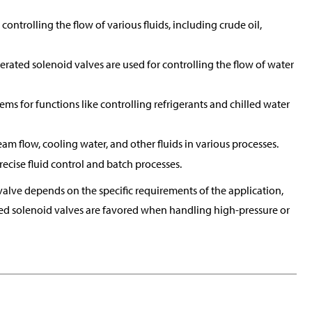
controlling the flow of various fluids, including crude oil,
perated solenoid valves are used for controlling the flow of water
tems for functions like controlling refrigerants and chilled water
eam flow, cooling water, and other fluids in various processes.
ecise fluid control and batch processes.
alve depends on the specific requirements of the application,
rated solenoid valves are favored when handling high-pressure or