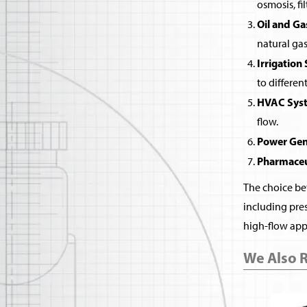
osmosis, fi
Oil and Ga
natural gas
Irrigation
to differen
HVAC Sys
flow.
Power Gen
Pharmaceu
The choice bet
including pres
high-flow appl
We Also