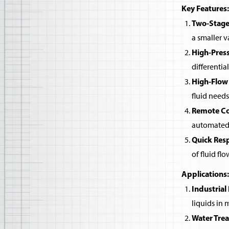
Key Features:
Two-Stage
a smaller v
High-Pres
differentia
High-Flow
fluid needs
Remote Co
automated 
Quick Res
of fluid flo
Applications:
Industrial
liquids in
Water Tre