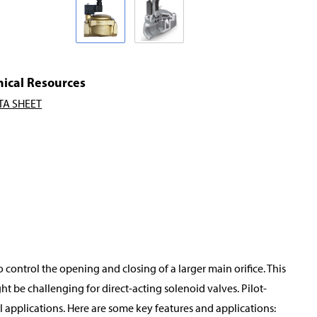
nical Resources
TA SHEET
o control the opening and closing of a larger main orifice. This
t be challenging for direct-acting solenoid valves. Pilot-
applications. Here are some key features and applications: