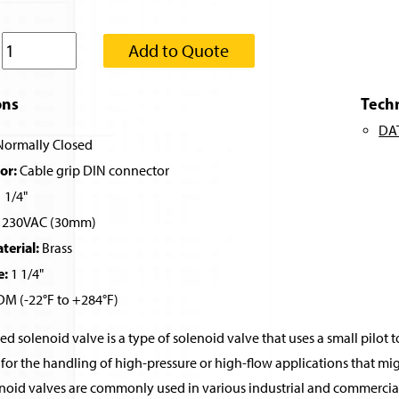
:
Add to Quote
ons
Tech
DA
ormally Closed
or:
Cable grip DIN connector
 1/4"
230VAC (30mm)
erial:
Brass
e:
1 1/4"
M (-22°F to +284°F)
ed solenoid valve is a type of solenoid valve that uses a small pilot t
for the handling of high-pressure or high-flow applications that migh
noid valves are commonly used in various industrial and commercial 