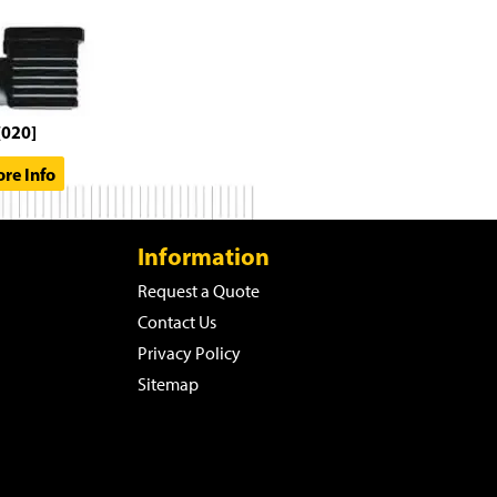
[020]
re Info
Information
Request a Quote
Contact Us
Privacy Policy
Sitemap