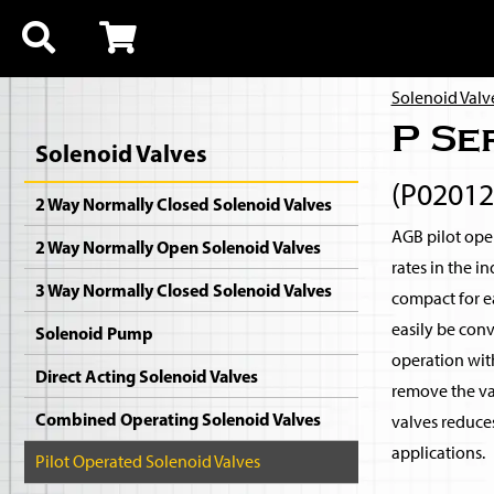
Solenoid Valv
P Se
Solenoid Valves
(P0201
2 Way Normally Closed Solenoid Valves
AGB pilot oper
2 Way Normally Open Solenoid Valves
rates in the i
3 Way Normally Closed Solenoid Valves
compact for ea
easily be con
Solenoid Pump
operation with
Direct Acting Solenoid Valves
remove the val
Combined Operating Solenoid Valves
valves reduce
applications.
Pilot Operated Solenoid Valves