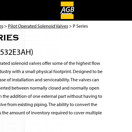
es
>
Pilot Operated Solenoid Valves
> P Series
ries
2532E3AH)
ated solenoid valves offer some of the highest flow
ndustry with a small physical footprint. Designed to be
se of installation and serviceability. The valves can
verted between normally closed and normally open
 the addition of one external part without having to
ve from existing piping. The ability to convert the
s the amount of inventory required to cover multiple