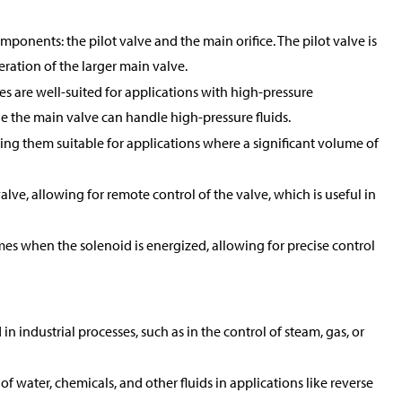
mponents: the pilot valve and the main orifice. The pilot valve is
peration of the larger main valve.
es are well-suited for applications with high-pressure
ile the main valve can handle high-pressure fluids.
king them suitable for applications where a significant volume of
alve, allowing for remote control of the valve, which is useful in
mes when the solenoid is energized, allowing for precise control
 industrial processes, such as in the control of steam, gas, or
of water, chemicals, and other fluids in applications like reverse