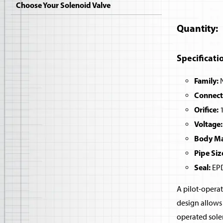
Choose Your Solenoid Valve
Quantity
Specificati
Family:
N
Connect
Orifice:
1
Voltage:
Body Mat
Pipe Siz
Seal:
EPD
A pilot-operat
design allows 
operated sole