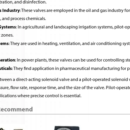
ltration, and disinfection.
s Industry
: These valves are employed in the oil and gas industry for 
, and process chemicals.
 Systems
: In agricultural and landscaping irrigation systems, pilot-o
t zones.
tems
: They are used in heating, ventilation, and air conditioning sys
eration
: In power plants, these valves can be used for controlling st
ticals
: They find application in pharmaceutical manufacturing for pr
ween a direct-acting solenoid valve and a pilot-operated solenoid v
sure, flow rate, response time, and the size of the valve. Pilot-ope
ications where precise control is essential.
 Recommend