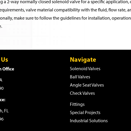
 a 2-way normally closed solenoid valve for a specific application, c
quirements, valve material compatibility with the fluid, flow rate, an
onally, make sure to follow the guidelines for installation, operati
.
 Us
Navigate
 Office
Solenoid Valves
Ball Valves
WA
Angle Seat Valves
90
Check Valves
ce:
Fittings
h, FL
Special Projects
96
Industrial Solutions