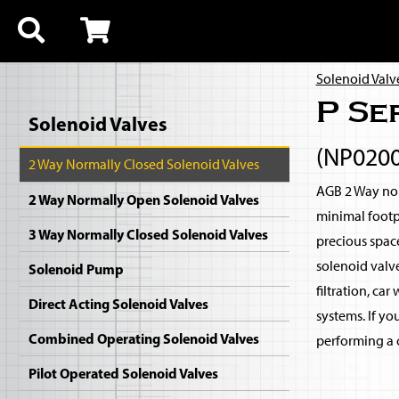
Solenoid Valv
P Se
Solenoid Valves
(NP020
2 Way Normally Closed Solenoid Valves
AGB 2 Way nor
2 Way Normally Open Solenoid Valves
minimal footp
3 Way Normally Closed Solenoid Valves
precious spac
solenoid valv
Solenoid Pump
filtration, ca
Direct Acting Solenoid Valves
systems. If yo
Combined Operating Solenoid Valves
performing a c
Pilot Operated Solenoid Valves