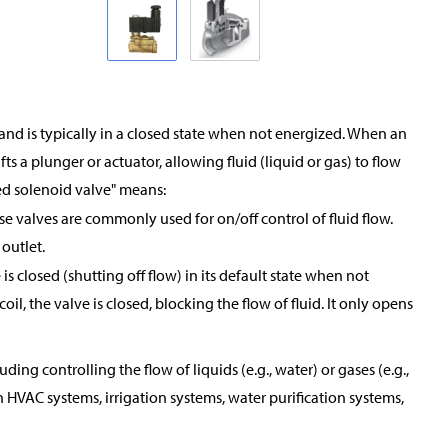
and is typically in a closed state when not energized. When an
ifts a plunger or actuator, allowing fluid (liquid or gas) to flow
ed solenoid valve" means:
ese valves are commonly used for on/off control of fluid flow.
 outlet.
s closed (shutting off flow) in its default state when not
oil, the valve is closed, blocking the flow of fluid. It only opens
ing controlling the flow of liquids (e.g., water) or gases (e.g.,
 HVAC systems, irrigation systems, water purification systems,