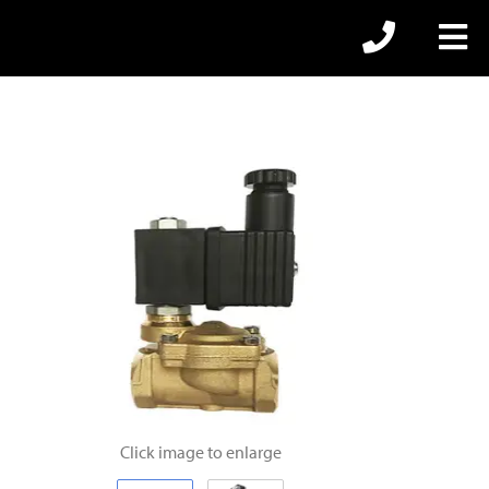
Click image to enlarge