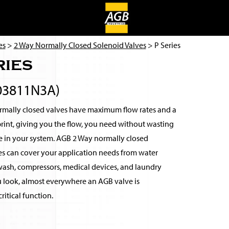
es
>
2 Way Normally Closed Solenoid Valves
> P Series
ries
03811N3A)
mally closed valves have maximum flow rates and a
rint, giving you the flow, you need without wasting
e in your system. AGB 2 Way normally closed
es can cover your application needs from water
r wash, compressors, medical devices, and laundry
u look, almost everywhere an AGB valve is
ritical function.