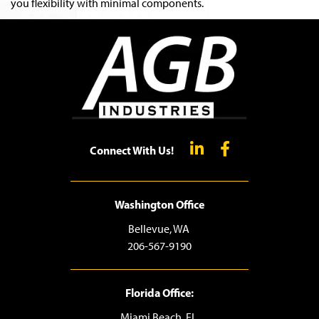
you flexibility with minimal components.
Connect With Us!
Washington Office
Bellevue, WA
206-567-9190
Florida Office:
Miami Beach, FL