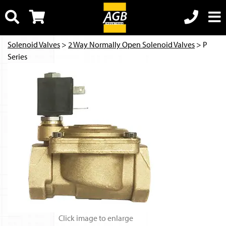
Solenoid Valves
>
2 Way Normally Open Solenoid Valves
> P
Series
Click image to enlarge