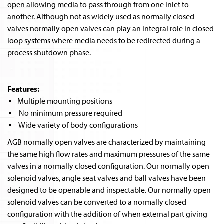
open allowing media to pass through from one inlet to
another. Although not as widely used as normally closed
valves normally open valves can play an integral role in closed
loop systems where media needs to be redirected during a
process shutdown phase.
Features:
Multiple mounting positions
No minimum pressure required
Wide variety of body configurations
AGB normally open valves are characterized by maintaining
the same high flow rates and maximum pressures of the same
valves in a normally closed configuration. Our normally open
solenoid valves, angle seat valves and ball valves have been
designed to be openable and inspectable. Our normally open
solenoid valves can be converted to a normally closed
configuration with the addition of when external part giving