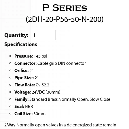
P Series
(2DH-20-P56-50-N-200)
Quantity:
Specifications
Pressure:
145 psi
Connector:
Cable grip DIN connector
Orifice:
2"
Pipe Size:
2"
Flow Rate:
Cv 52.2
Voltage:
24VDC (30mm)
Family:
Standard Brass,Normally Open, Slow Close
Seal:
NBR
Coil Size:
30mm
2 Way Normally open valves in a de energized state remain